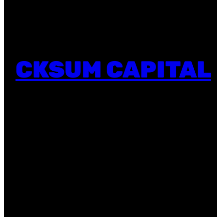
CKSUM CAPITAL