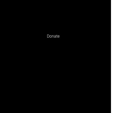
olicy
Terms and conditions
Donate