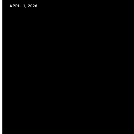
APRIL 1, 2026
WRITTEN BY: