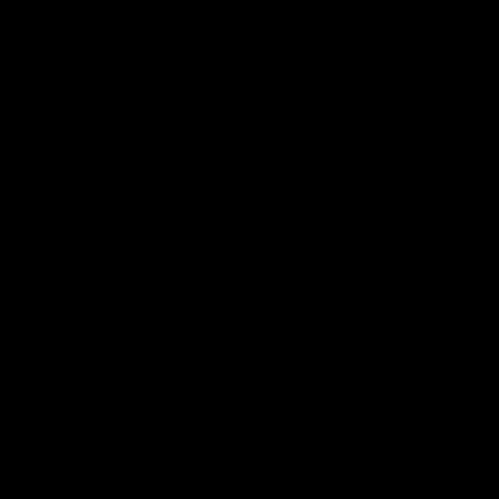
BSITES IN 