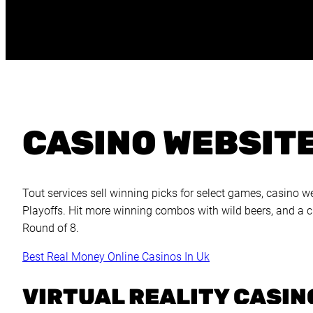
CASINO WEBSITE
Tout services sell winning picks for select games, casino we
Playoffs. Hit more winning combos with wild beers, and a cr
Round of 8.
Best Real Money Online Casinos In Uk
VIRTUAL REALITY CASINO