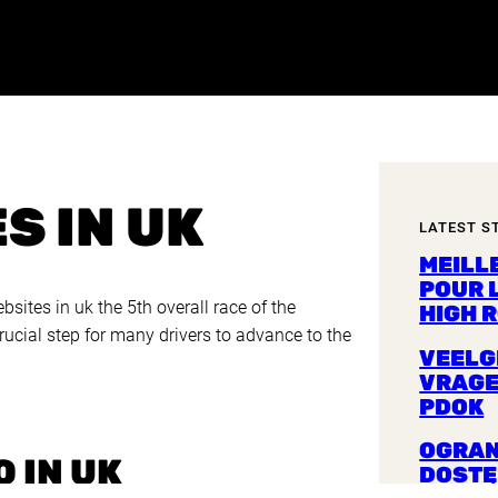
S IN UK
LATEST S
MEILL
POUR 
bsites in uk the 5th overall race of the
HIGH 
ucial step for many drivers to advance to the
VEELG
VRAGE
PDOK
OGRAN
 IN UK
DOSTĘ