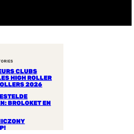
TORIES
EURS CLUBS
LES HIGH ROLLER
ROLLERS 2026
ESTELDE
N: BROLOKET EN
ICZONY
P!