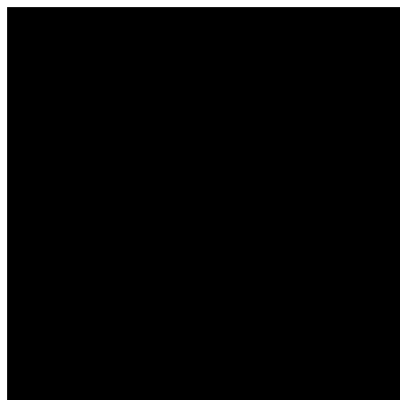
Skip
to
content