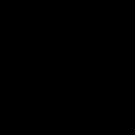
Privacy policy
Cookie p