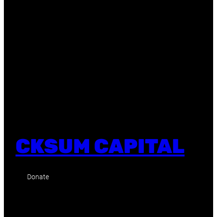
CKSUM CAPITAL
Donate