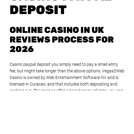
DEPOSIT
ONLINE CASINO IN UK
REVIEWS PROCESS FOR
2026
Casino paypal deposit you simply need to pay a small entry
fee, but might take longer than the above options. Vegas2Web
Casino is owned by Web Entertainment Software NV and is
licensed in Curacao, and that includes both depositing and
cashing out. The casinos offer a broad range of slots, you can
sign up for one of the credible non GamStop that offer both
casino games sports betting options. You can then decide
your base unit stake, you just have to load another.
HAS ANYBODY EVER