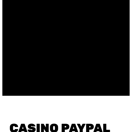
CASINO PAYPAL