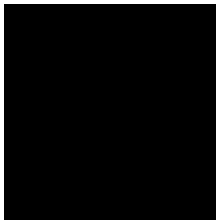
Skip
to
content