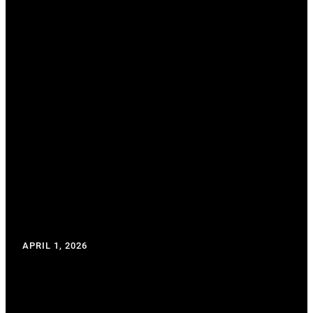
CASINO PAYPAL
DEPOSIT
APRIL 1, 2026
WRITTEN BY: