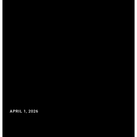
CASINO PAY BY
MOBILE
APRIL 1, 2026
WRITTEN BY: