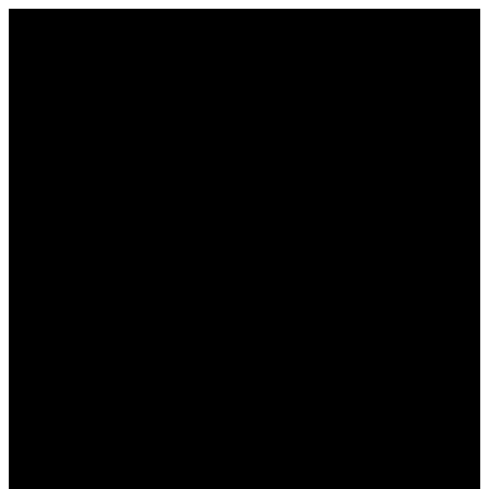
Skip
to
content