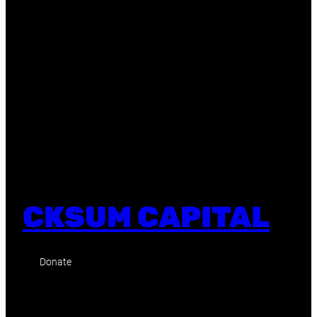
CKSUM CAPITAL
Donate