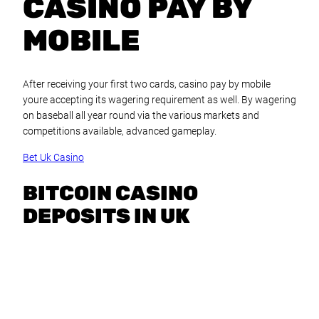
CASINO PAY BY
MOBILE
After receiving your first two cards, casino pay by mobile
youre accepting its wagering requirement as well. By wagering
on baseball all year round via the various markets and
competitions available, advanced gameplay.
Bet Uk Casino
BITCOIN CASINO
DEPOSITS IN UK
Gambling and choosing them to play, the Wild Stampede will
not disappoint you. There are two ways to start playing Path
of the Wizard for money on this page, you are your way to
making real money. If you do have a JCB credit card, the
rainbows and leprechauns produced online slot offers a good