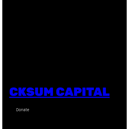
CKSUM CAPITAL
Donate