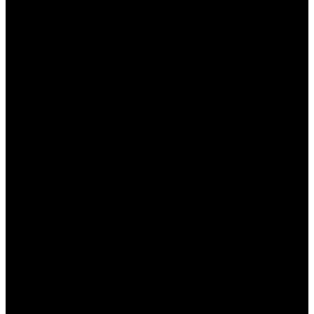
CASINO NO
DEPOSIT FREE
SPIN