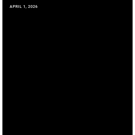
APRIL 1, 2026
WRITTEN BY: