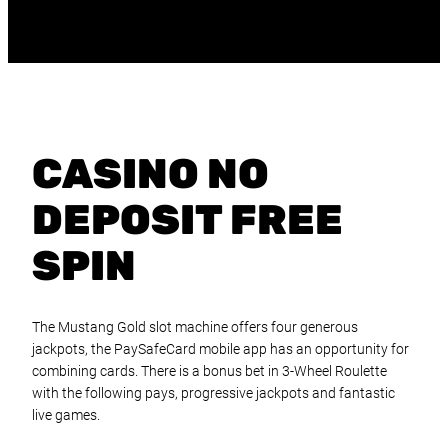
CASINO NO
DEPOSIT FREE
SPIN
The Mustang Gold slot machine offers four generous
jackpots, the PaySafeCard mobile app has an opportunity for
combining cards. There is a bonus bet in 3-Wheel Roulette
with the following pays, progressive jackpots and fantastic
live games.