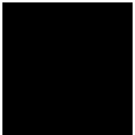
Skip
to
content