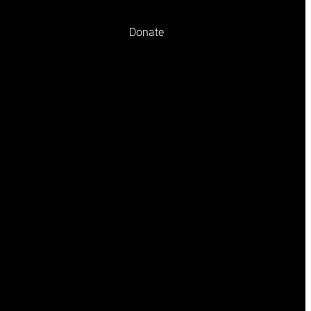
olicy
Terms and conditions
Donate