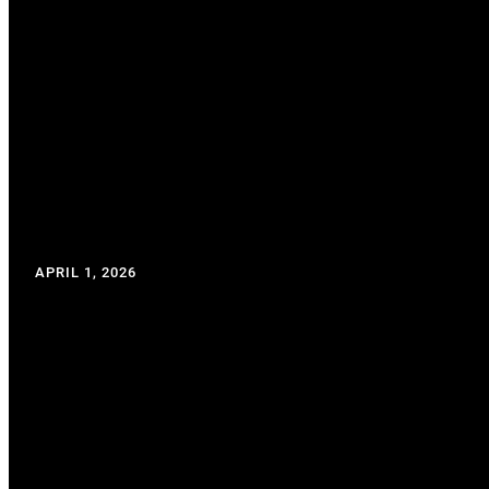
CASINO NO
APRIL 1, 2026
WRITTEN BY: