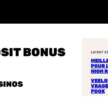
OSIT BONUS
LATEST S
MEILL
POUR 
HIGH 
VEELG
SINOS
VRAGE
PDOK
OGRAN
DOSTĘ
s code you can play bitcoin games on various