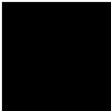
Skip
to
content