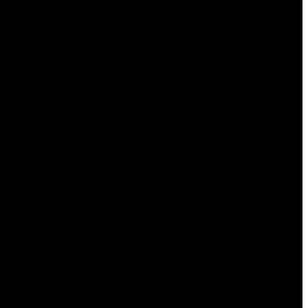
BONUS CODE