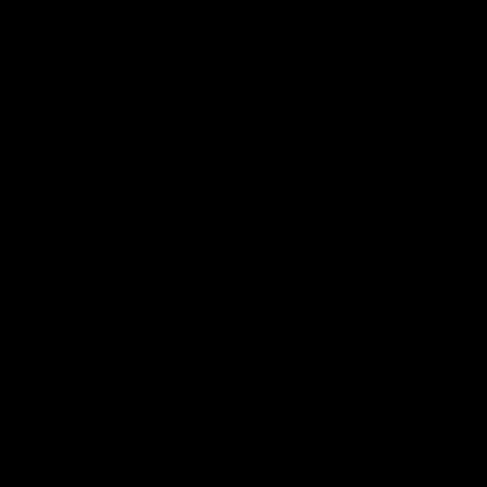
Privacy policy
Cookie p