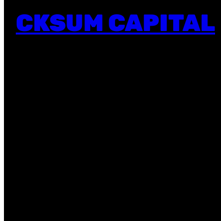
CKSUM CAPITAL