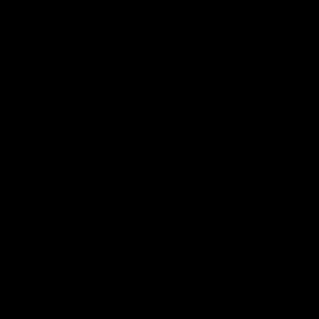
 DEPOSIT 