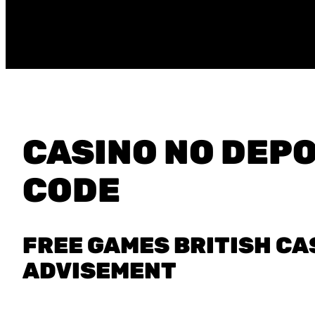
CASINO NO DEP
CODE
FREE GAMES BRITISH CA
ADVISEMENT
That said, some of the rules vary. Casino no deposit bonu