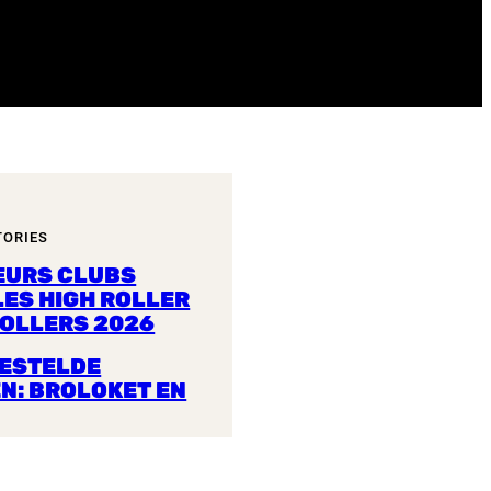
TORIES
EURS CLUBS
LES HIGH ROLLER
ROLLERS 2026
ESTELDE
N: BROLOKET EN
ICZONY
P!