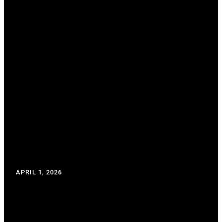
CAMPEONBET
CASINO NO
DEPOSIT BONUS
CODES FOR
FREE SPINS
2026
APRIL 1, 2026
WRITTEN BY: