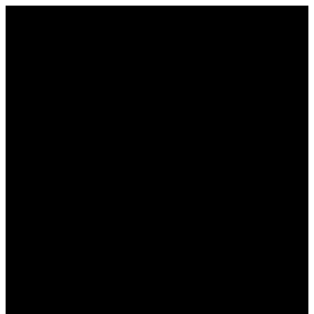
Skip
to
content