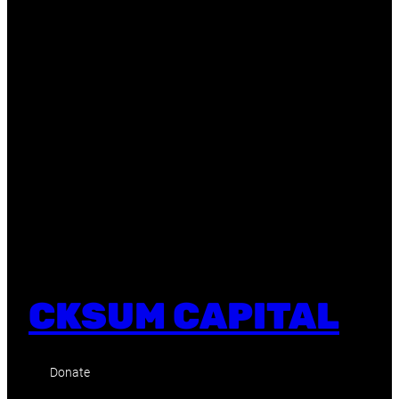
CKSUM CAPITAL
Donate