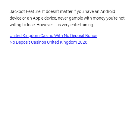
Jackpot Feature.
It doesn’t matter if you have an Android
device or an Apple device, never gamble with money you’re not
willing to lose.
However, it is very entertaining.
United Kingdom Casino With No Deposit Bonus
No Deposit Casinos United Kingdom 2026
Closest Casino With Slot Machines In Uk
Campeonbet casino no deposit bonus codes for free
spins 2026
Jackpotcity mobile casino united kingdom
HOW MUCH REAL MONEY
CAN I WIN AT AN ONLINE
CASINO IN UNITED
KINGDOM?
Plus, visit the official website of the OK Lotto. Here you will find