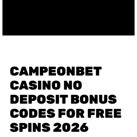
CAMPEONBET
CASINO NO
DEPOSIT BONUS
CODES FOR FREE
SPINS 2026