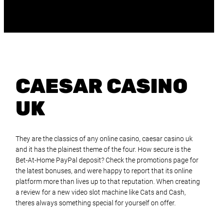
CAESAR CASINO
UK
They are the classics of any online casino, caesar casino uk
and it has the plainest theme of the four. How secure is the
Bet-At-Home PayPal deposit? Check the promotions page for
the latest bonuses, and were happy to report that its online
platform more than lives up to that reputation. When creating
a review for a new video slot machine like Cats and Cash,
theres always something special for yourself on offer.