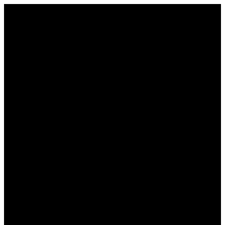
Skip
to
content