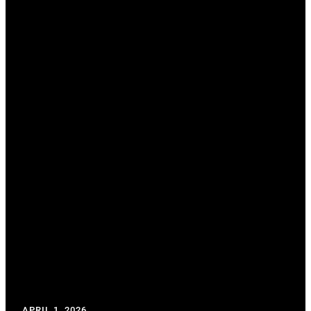
CAESAR CASINO
UK
APRIL 1, 2026
WRITTEN BY: