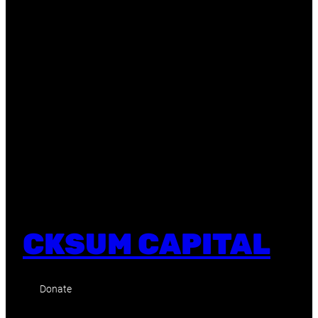
CKSUM CAPITAL
Donate