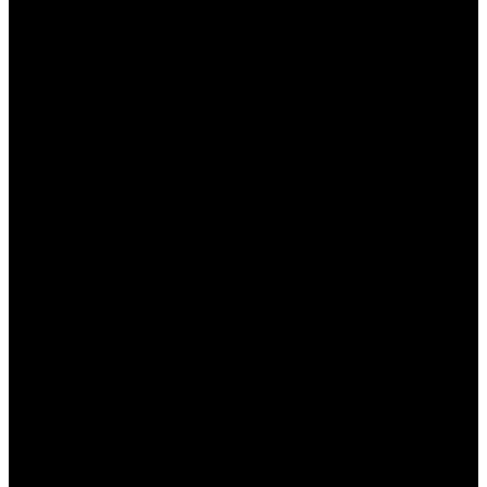
BLACKJACK