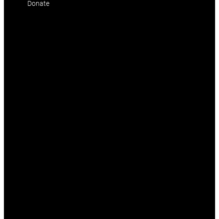
Donate