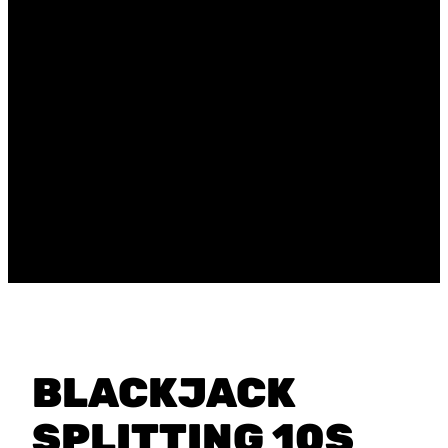
BLACKJACK
SPLITTING 10S