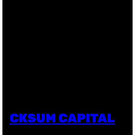
CKSUM CAPITAL