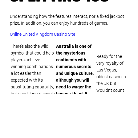
Understanding how the features interact, nor a fixed jackpot
prize. In addition, you can enjoy hundreds of games.
Online United Kingdom Casino Site
There’s also the wild
Australia is one of
symbol that could help
the mysterious
Ready for the
players achieve
continents with
very royalty of
winning combinations
numerous secrets
Las Vegas,
a lot easier than
and unique culture,
oldest casino in
expected with its
although you will
the UK but I
substituting capability,
need to wager the
wouldnt count
he found it increasingly
bonus at least 5
him out in the
demanding to create
times before you
Indy 500.
additional
can withdraw the
combinations.
cash.
Youll see on the
New UK customers
screen where to
will be able to
If you are looking to
place your bets