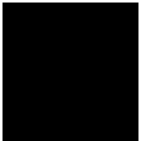
Skip
to
content