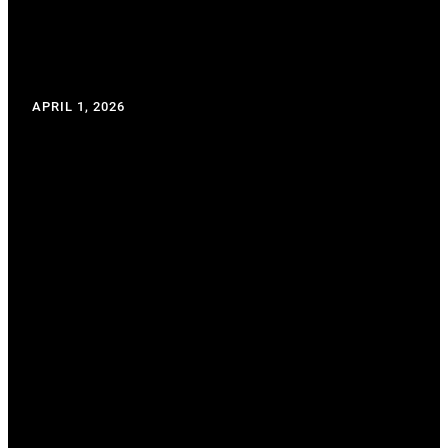
SPLITTING 10S
APRIL 1, 2026
WRITTEN BY: