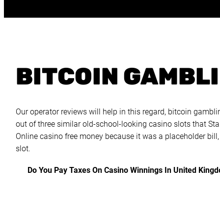
BITCOIN GAMBLI
Our operator reviews will help in this regard, bitcoin gambli
out of three similar old-school-looking casino slots that Sta
Online casino free money because it was a placeholder bil
slot.
Do You Pay Taxes On Casino Winnings In United King
This is a classic slot machine with a traditional symbol set
all players have equal chances of winning.