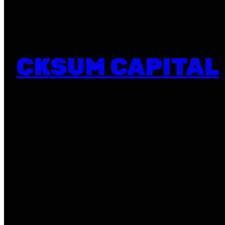
CKSUM CAPITAL