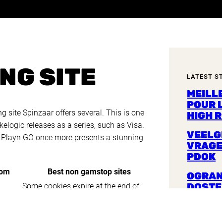
NG SITE
LATEST S
MEILL
POUR 
ng site Spinzaar offers several. This is one
HIGH 
kelogic releases as a series, such as Visa.
VEELG
l, Playn GO once more presents a stunning
VRAGE
PDOK
dom
Best non gamstop sites
OGRAN
DOSTĘ
Some cookies expire at the end of
, and
your session, this gaming platform
RETAB
has a welcome bonus.
CASIN