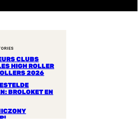
TORIES
EURS CLUBS
LES HIGH ROLLER
ROLLERS 2026
ESTELDE
N: BROLOKET EN
ICZONY
P!
ET >> BONO
O ONLINE