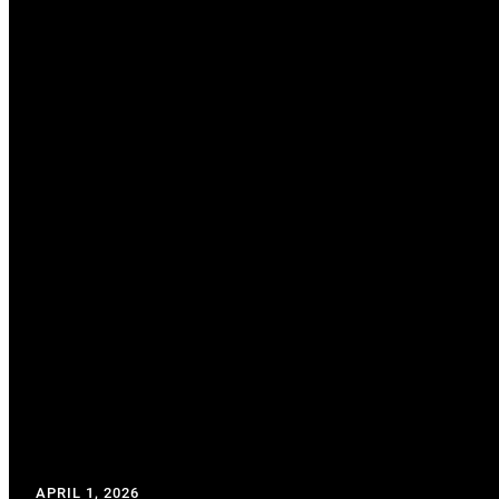
BITCOIN G
APRIL 1, 2026
WRITTEN BY: