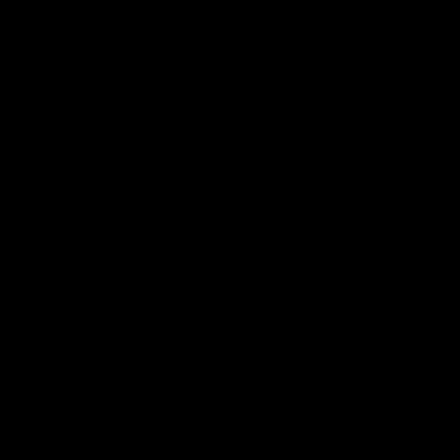
Privacy policy
Cookie p