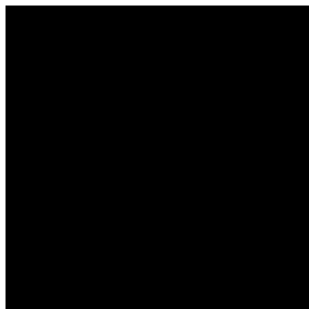
Skip
to
content