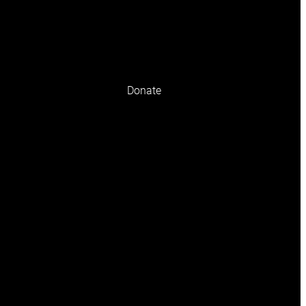
olicy
Terms and conditions
Donate