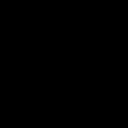
AMBLING SI