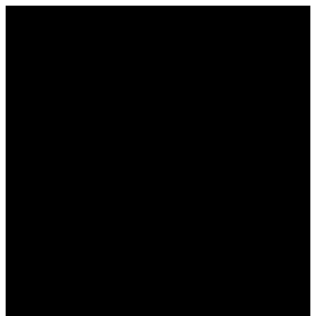
Skip
to
content