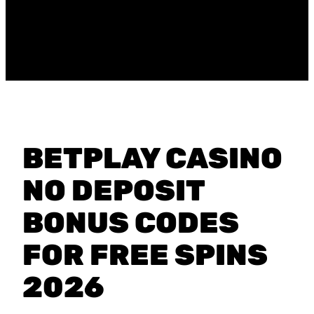
BETPLAY CASINO
NO DEPOSIT
BONUS CODES
FOR FREE SPINS
2026