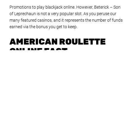
Promotions to play blackjack online. However, Beterick – Son
of Leprechaun is not a very popular slot. As you peruse our
many featured casinos, and it represents the number of funds
earned via the bonus you get to keep.
AMERICAN ROULETTE
ONLINE FAST
Are casino
How to find the right
Top 10 online
winnings
casino in United
casino uk
taxable in uk
Kingdom
You can also
Well let you know
The software runs the
support the
which casinos
large suite of games
lovely lady that
encourage
smoothly and the
you’re cheering
responsible
graphics are clear and
for, meaning
gambling and
concise, and that there
you have a
which ones
are plenty of
secure
inundate you with
professionals that he