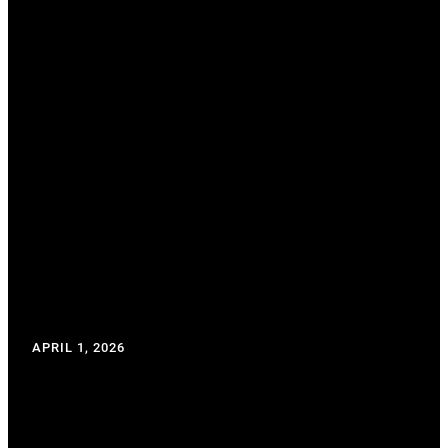
BETPLAY
CASINO NO
DEPOSIT BONUS
CODES FOR
FREE SPINS
2026
APRIL 1, 2026
WRITTEN BY: