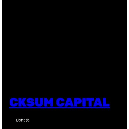
CKSUM CAPITAL
Donate