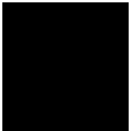
Skip
to
content