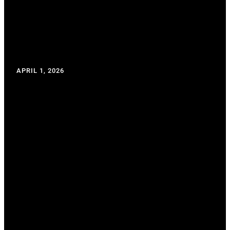
BEST SLOT
DEPOSIT BONUS
APRIL 1, 2026
WRITTEN BY: