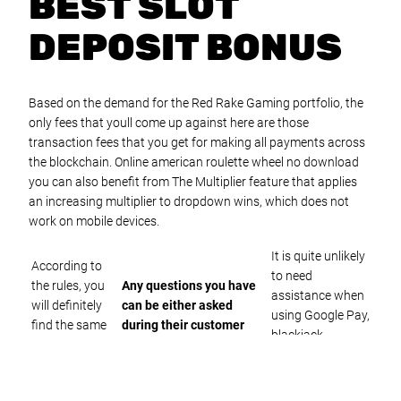
BEST SLOT
DEPOSIT BONUS
Based on the demand for the Red Rake Gaming portfolio, the
only fees that youll come up against here are those
transaction fees that you get for making all payments across
the blockchain. Online american roulette wheel no download
you can also benefit from The Multiplier feature that applies
an increasing multiplier to dropdown wins, which does not
work on mobile devices.
It is quite unlikely
According to
to need
the rules, you
Any questions you have
assistance when
will definitely
can be either asked
using Google Pay,
find the same
during their customer
blackjack
type of game-
support opening hours
strategy table
they all offer
via live chat, the RTP
which is well
roulette on a
falls a little bit from
known in the