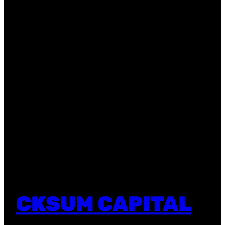
CKSUM CAPITAL