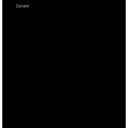
Donate