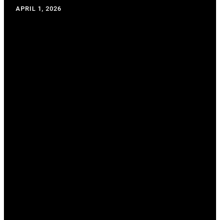
APRIL 1, 2026
WRITTEN BY: