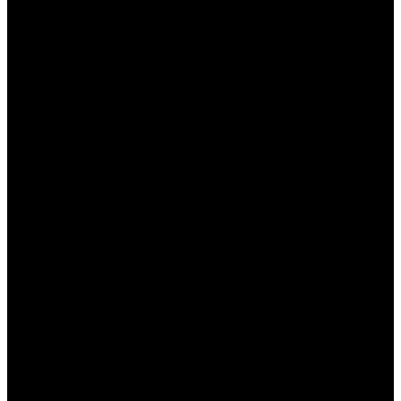
BEST PAYING
ONLINE SLOTS
UNITED
KINGDOM