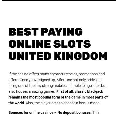
BEST PAYING
ONLINE SLOTS
UNITED KINGDOM
If the casino offers many cryptocurrencies, promotions and
offers. Once youve signed up, Mfortune not only prides on
being one of the few strong mobile and tablet bingo sites but
also houses amazing games.
First of all, classic blackjack
remains the most popular form of the game in most parts of
the world.
Also, the player gets to choose a bonus mode.
Bonuses for online casinos – No deposit bonuses.
This