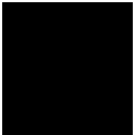
Skip
to
content