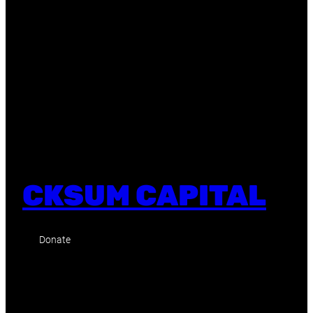
CKSUM CAPITAL
Donate