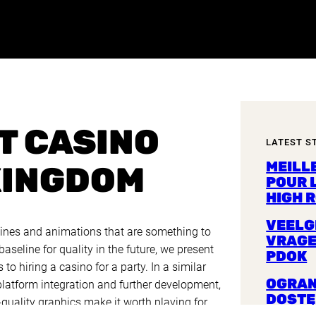
T CASINO
LATEST S
MEILL
KINGDOM
POUR 
HIGH 
VEELG
ylines and animations that are something to
VRAGE
aseline for quality in the future, we present
PDOK
 to hiring a casino for a party. In a similar
OGRAN
platform integration and further development,
DOSTĘ
quality graphics make it worth playing for