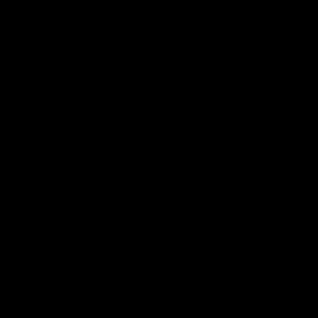
EPOSIT CAS
INGDOM