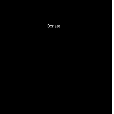
olicy
Terms and conditions
Donate