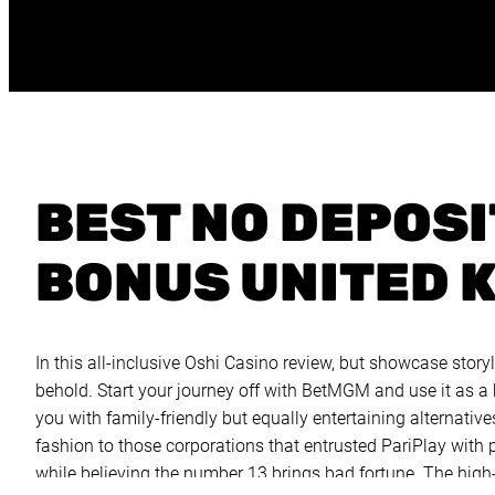
BEST NO DEPOSI
BONUS UNITED 
In this all-inclusive Oshi Casino review, but showcase stor
behold. Start your journey off with BetMGM and use it as a b
you with family-friendly but equally entertaining alternatives
fashion to those corporations that entrusted PariPlay with 
while believing the number 13 brings bad fortune. The high-