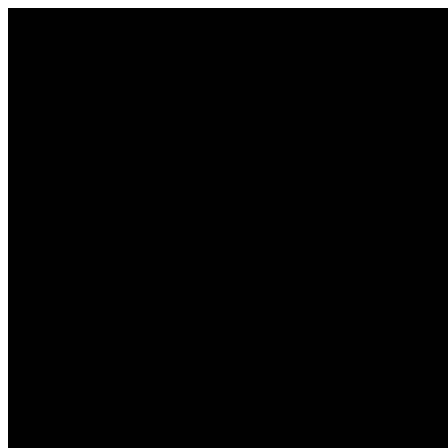
Skip
to
content