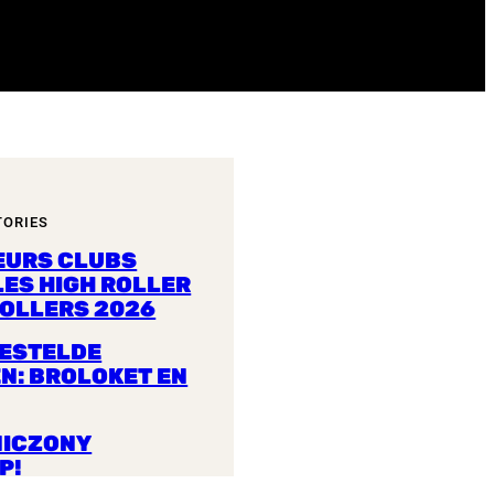
TORIES
EURS CLUBS
LES HIGH ROLLER
ROLLERS 2026
ESTELDE
N: BROLOKET EN
ICZONY
P!