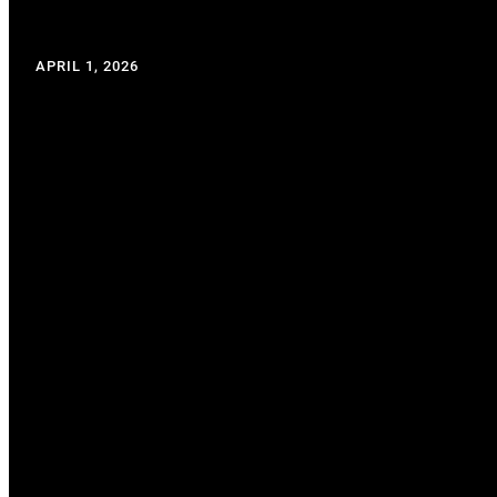
APRIL 1, 2026
WRITTEN BY: