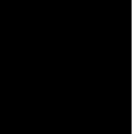
INO BONUS