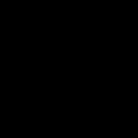
Privacy policy
Cookie p