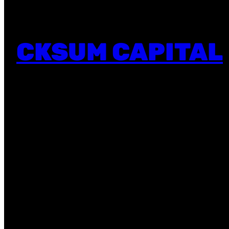
CKSUM CAPITAL