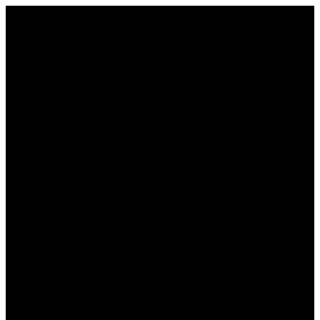
Skip
to
content