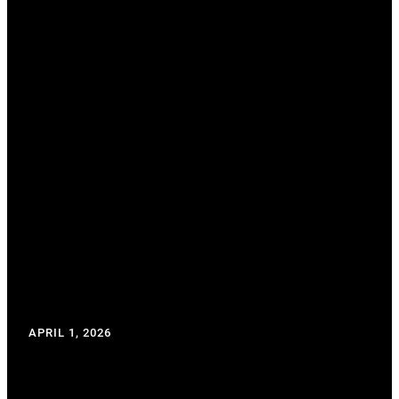
ADVANCED
ROULETTE UK
APRIL 1, 2026
WRITTEN BY: