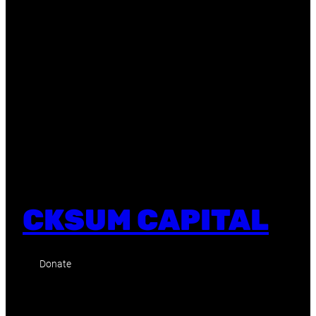
CKSUM CAPITAL
Donate