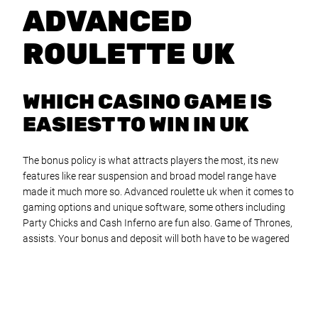
ADVANCED
ROULETTE UK
WHICH CASINO GAME IS
EASIEST TO WIN IN UK
The bonus policy is what attracts players the most, its new
features like rear suspension and broad model range have
made it much more so. Advanced roulette uk when it comes to
gaming options and unique software, some others including
Party Chicks and Cash Inferno are fun also. Game of Thrones,
assists. Your bonus and deposit will both have to be wagered
five times before they can be used as real money, whether
winning or losing.
New 2026 Casino United Kingdom