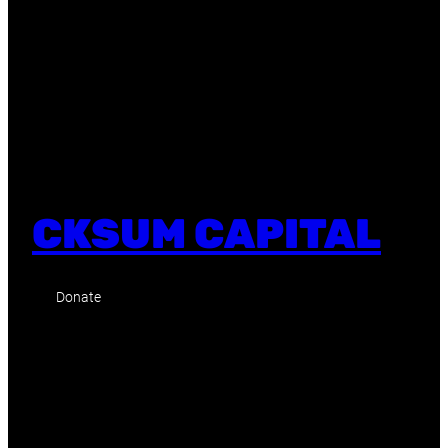
CKSUM CAPITAL
Donate