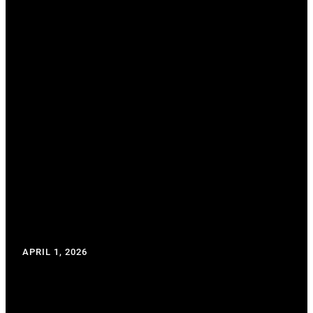
TOP 10 ONLINE
CASINO SITES
UNITED
KINGDOM
APRIL 1, 2026
WRITTEN BY: