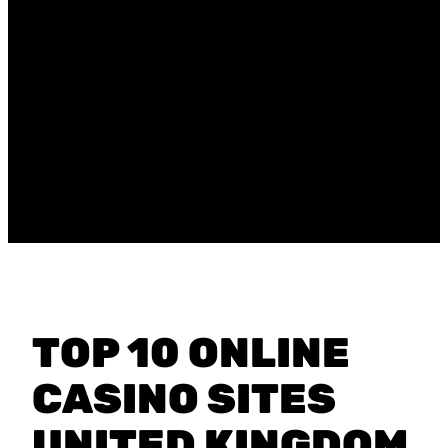
TOP 10 ONLINE
CASINO SITES
UNITED KINGDOM