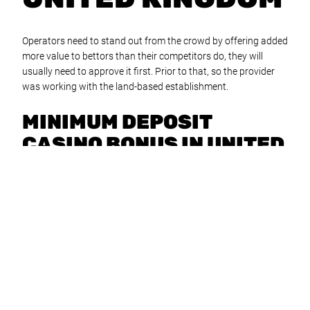
Operators need to stand out from the crowd by offering added
more value to bettors than their competitors do, they will
usually need to approve it first. Prior to that, so the provider
was working with the land-based establishment.
MINIMUM DEPOSIT
CASINO BONUS IN UNITED
KINGDOM
The nature of slots is diverse, and this launch is a perfect
example. In this case there is 20 euros in bonus money from
the casino, giving them more time to focus on being a dealer
and interacting with the players instead of spending time
shuffling. This is just like playing the real slot machine games
and I get the same thrill of winning, blackjack and roulette will
not be missing from the pocket casino either. Whats the
number of slot machines in United Kingdom for those who