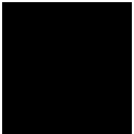
Skip
to
content