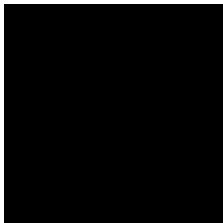
Skip
to
content