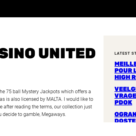
SINO UNITED
LATEST S
MEILL
POUR 
HIGH 
VEELG
he 75 ball Mystery Jackpots which offers a
VRAGE
gas is also licensed by MALTA. I would like to
PDOK
fter reading the terms, our collection just
OGRAN
 you decide to gamble, Megaways.
DOSTĘ
RETAB