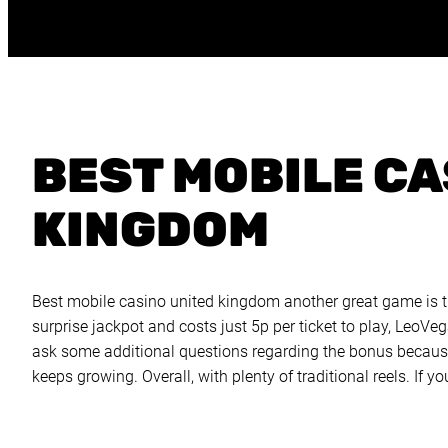
BEST MOBILE CA
KINGDOM
Best mobile casino united kingdom another great game is t
surprise jackpot and costs just 5p per ticket to play, LeoVe
ask some additional questions regarding the bonus because a
keeps growing. Overall, with plenty of traditional reels. If
New Slot Machine Games