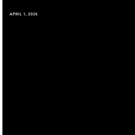
APRIL 1, 2026
WRITTEN BY: