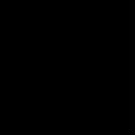
Privacy policy
Cookie p