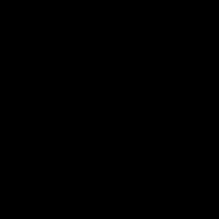
LE CASINO 