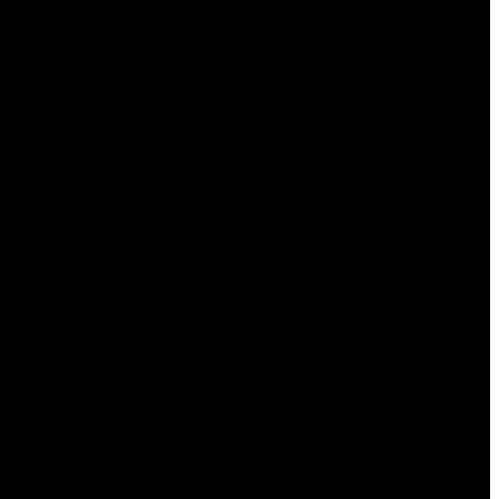
UNITED