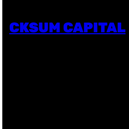
CKSUM CAPITAL