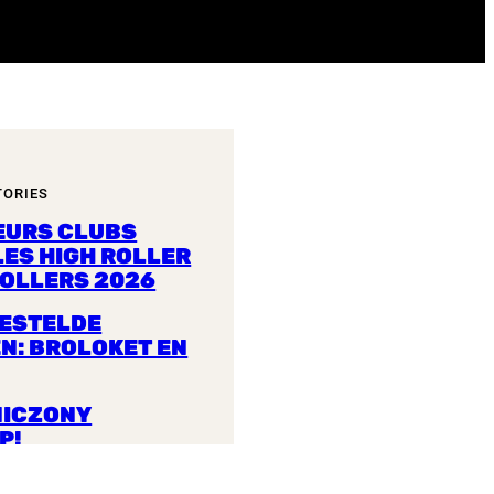
TORIES
EURS CLUBS
LES HIGH ROLLER
ROLLERS 2026
ESTELDE
N: BROLOKET EN
ICZONY
P!
ET >> BONO