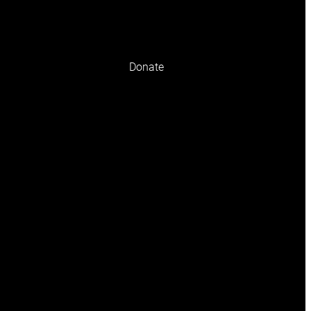
olicy
Terms and conditions
Donate