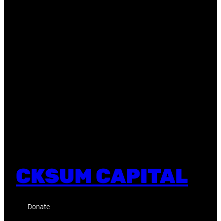
CKSUM CAPITAL
Donate