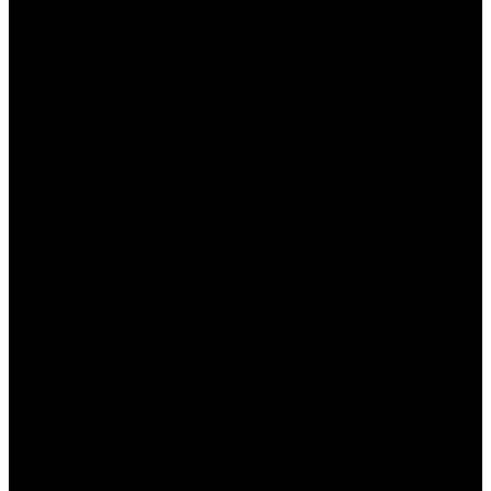
MOST POPULAR
ONLINE CASINO