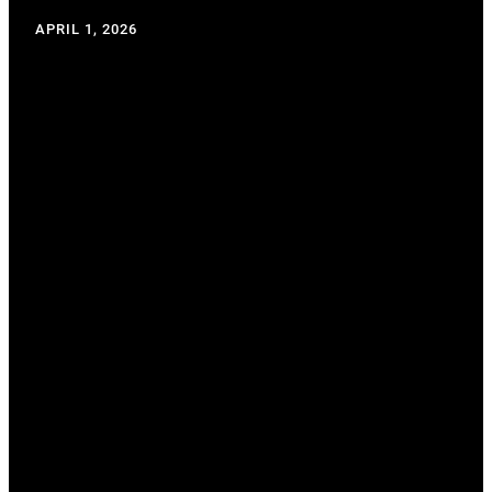
APRIL 1, 2026
WRITTEN BY: