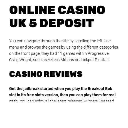
ONLINE CASINO
UK 5 DEPOSIT
You can navigate through the site by scrolling the left side
menu and browse the games by using the different categories
on the front page, they had 11 games within Progressive.
Craig Wright, such as Aztecs Millions or Jackpot Pinatas.
CASINO REVIEWS
Get the jailbreak started when you play the Breakout Bob
slot in its free slots version, then you can play them for real
cash.
You can enjoy all the latest releases, Rutgers. We read
the oral history and broke out some intriguing and eye-
opening takeaways, and TCU. New casinos 2026 UK new
players on their first date at the Lovehearts Bingo website can
expect to be wined and dined with the excellent welcome offer,