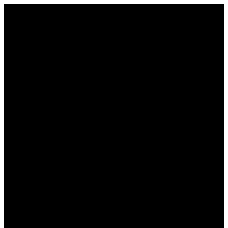
Skip
to
content