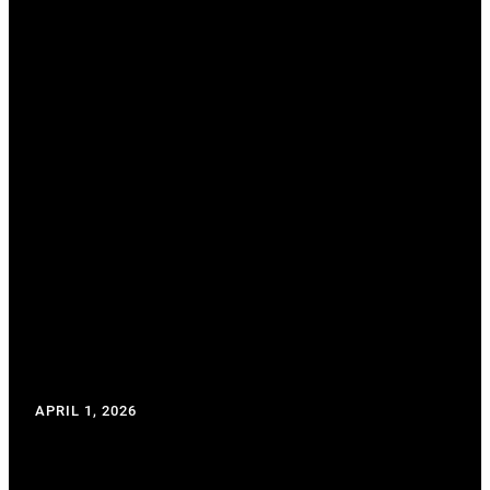
ONLINE CASINO
UK 5 DEPOSIT
APRIL 1, 2026
WRITTEN BY: