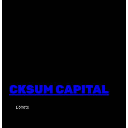
CKSUM CAPITAL
Donate