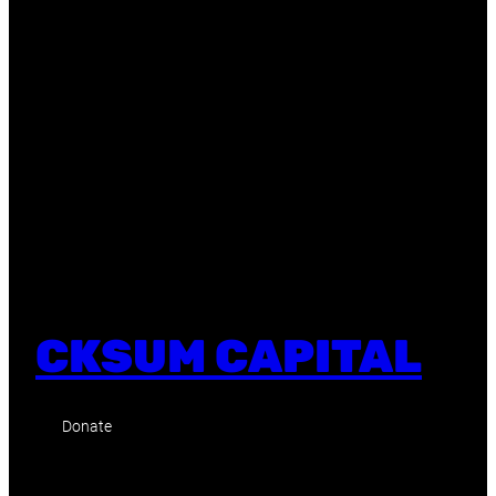
CKSUM CAPITAL
Donate