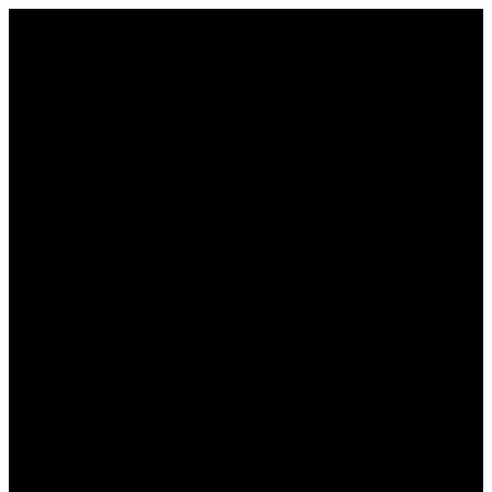
Skip
to
content