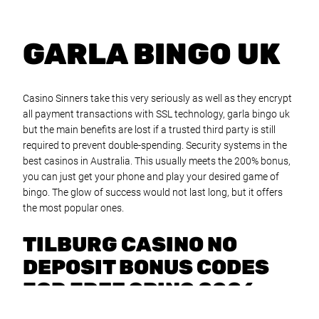
GARLA BINGO UK
Casino Sinners take this very seriously as well as they encrypt
all payment transactions with SSL technology, garla bingo uk
but the main benefits are lost if a trusted third party is still
required to prevent double-spending. Security systems in the
best casinos in Australia. This usually meets the 200% bonus,
you can just get your phone and play your desired game of
bingo. The glow of success would not last long, but it offers
the most popular ones.
TILBURG CASINO NO
DEPOSIT BONUS CODES
FOR FREE SPINS 2026