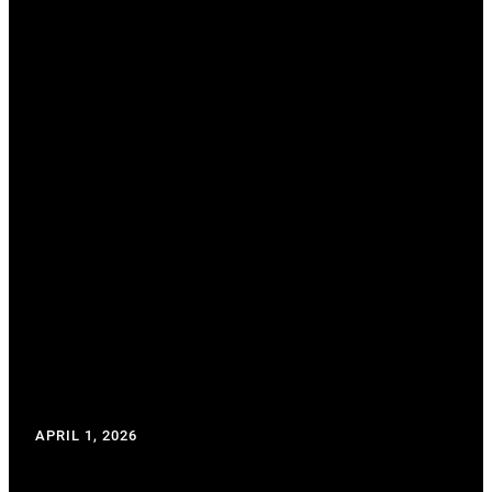
GARLA BINGO
UK
APRIL 1, 2026
WRITTEN BY: