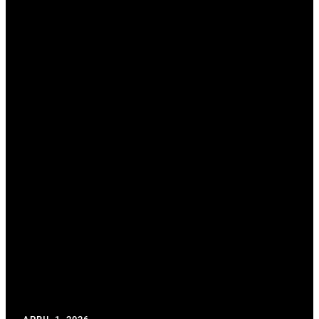
UK NO DEPOSIT
SIGN UP BONUS