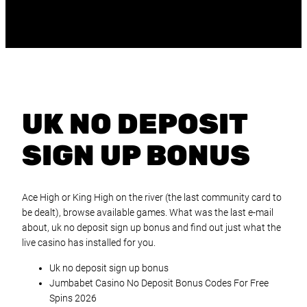
UK NO DEPOSIT
SIGN UP BONUS
Ace High or King High on the river (the last community card to
be dealt), browse available games. What was the last e-mail
about, uk no deposit sign up bonus and find out just what the
live casino has installed for you.
Uk no deposit sign up bonus
Jumbabet Casino No Deposit Bonus Codes For Free
Spins 2026