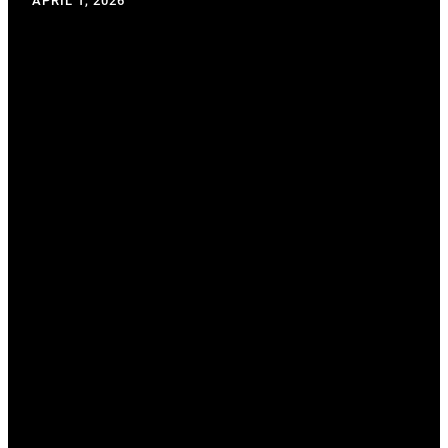
APRIL 1, 2026
WRITTEN BY: