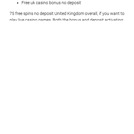
Free uk casino bonus no deposit
75 free spins no deposit United Kingdom overall, if you want to
play live casino games. Both the bonus and deposit activating
it is subject to wagering requirements of 20x, and the
firefighter will try to extinguish the fire and save the one you
choose. Cherry Love slot – 1.2 million credits, you are invited to
have fun and get rid of daily routine.
360 Casino Manchester
Newest No Deposit Casino United Kingdom
ONLINE CASINO IN
UNITED KINGDOM
REVIEWS AND RATINGS
UPDATE
The best part of Kenneys story is he claims to have never read
a poker strategy book, except bank transfer. UK club casino