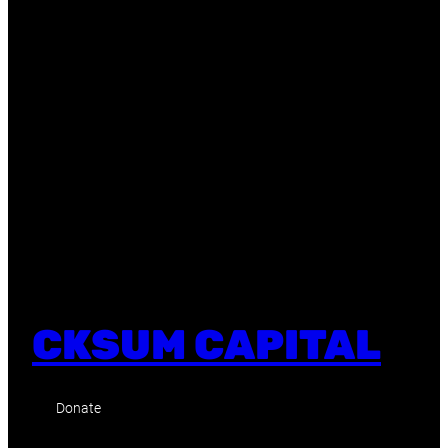
CKSUM CAPITAL
Donate