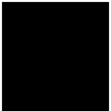
Skip
to
content