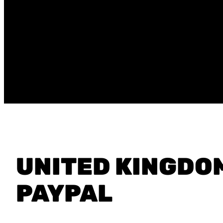
UNITED KINGDO
PAYPAL