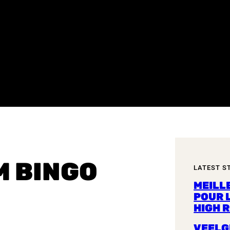
M BINGO
LATEST S
MEILL
POUR 
HIGH 
VEELG