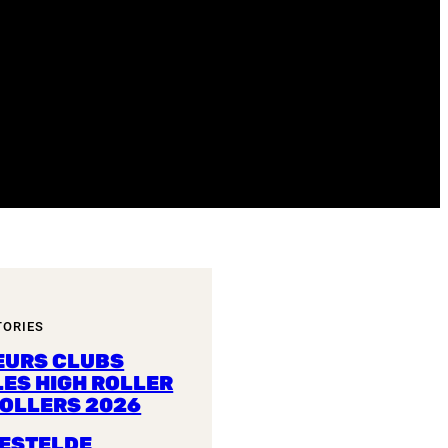
TORIES
EURS CLUBS
LES HIGH ROLLER
ROLLERS 2026
ESTELDE