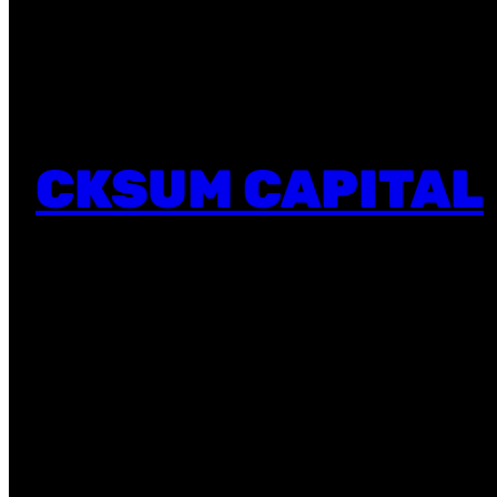
CKSUM CAPITAL