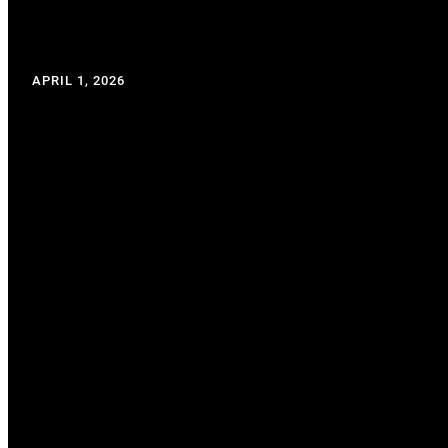
APRIL 1, 2026
WRITTEN BY: