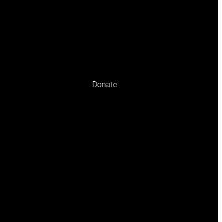
olicy
Terms and conditions
Donate