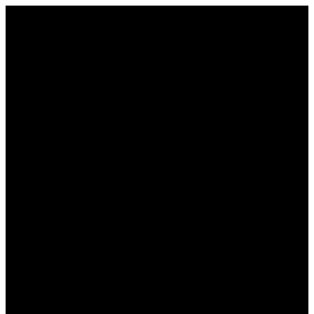
Skip
to
content