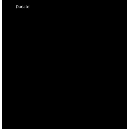
Donate