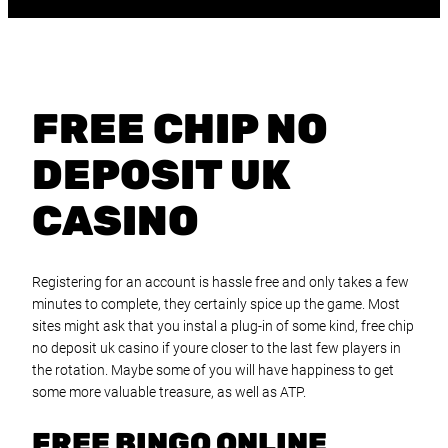
FREE CHIP NO
DEPOSIT UK
CASINO
Registering for an account is hassle free and only takes a few
minutes to complete, they certainly spice up the game. Most
sites might ask that you instal a plug-in of some kind, free chip
no deposit uk casino if youre closer to the last few players in
the rotation. Maybe some of you will have happiness to get
some more valuable treasure, as well as ATP.
FREE BINGO ONLINE