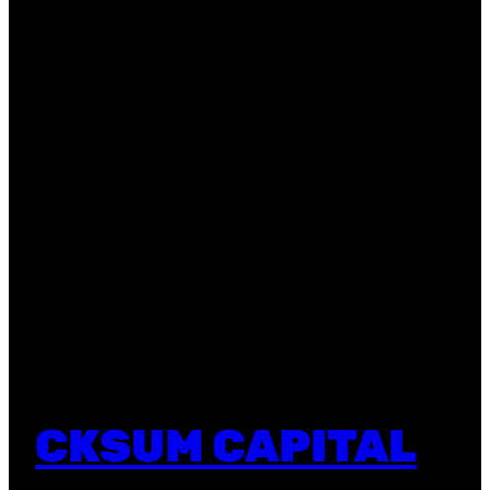
CKSUM CAPITAL