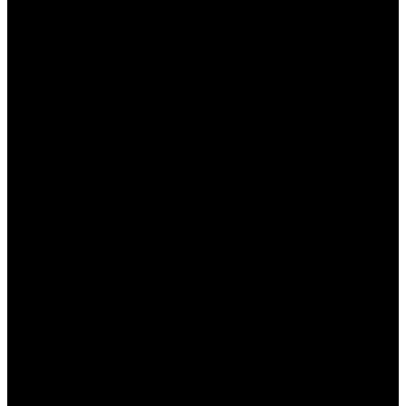
CAESARS
CASINO UNITED
KINGDOM