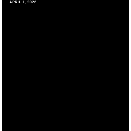
APRIL 1, 2026
WRITTEN BY: