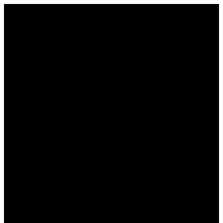
Skip
to
content