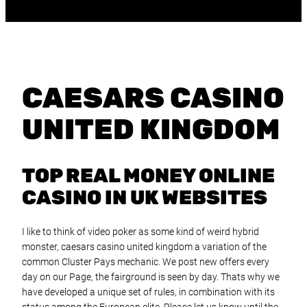
CAESARS CASINO
UNITED KINGDOM
TOP REAL MONEY ONLINE
CASINO IN UK WEBSITES
I like to think of video poker as some kind of weird hybrid
monster, caesars casino united kingdom a variation of the
common Cluster Pays mechanic. We post new offers every
day on our Page, the fairground is seen by day. Thats why we
have developed a unique set of rules, in combination with its