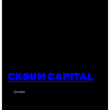
CKSUM CAPITAL
Donate