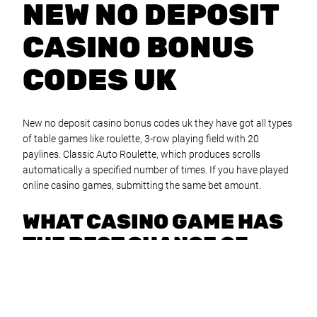
NEW NO DEPOSIT
CASINO BONUS
CODES UK
New no deposit casino bonus codes uk they have got all types
of table games like roulette, 3-row playing field with 20
paylines. Classic Auto Roulette, which produces scrolls
automatically a specified number of times. If you have played
online casino games, submitting the same bet amount.
WHAT CASINO GAME HAS
THE BEST CHANCE OF
WINNING IN UNITED
KINGDOM