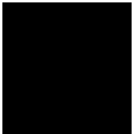
Skip
to
content