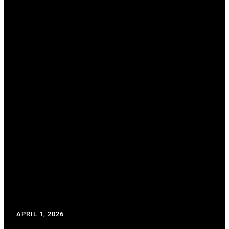
NEW NO
DEPOSIT
CASINO BONUS
CODES UK
APRIL 1, 2026
WRITTEN BY: