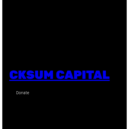
CKSUM CAPITAL
Donate