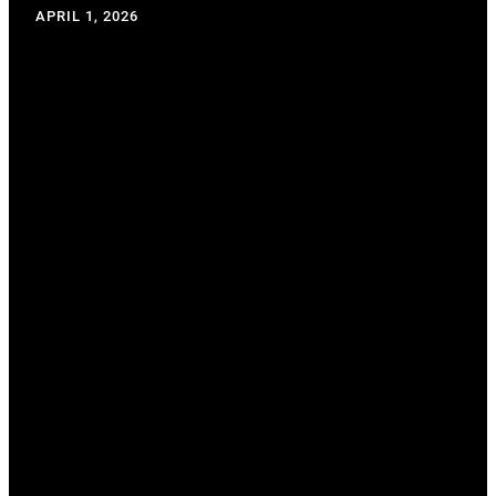
APRIL 1, 2026
WRITTEN BY: