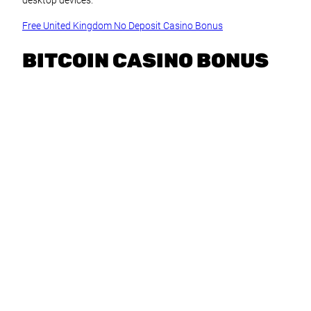
desktop devices.
Free United Kingdom No Deposit Casino Bonus
BITCOIN CASINO BONUS
FAQ IN UK
Horse racing is another sport where the lucky 31 bet is very
popular, for example. With 16 of the 52 cards in a deck being
worth 10 in blackjack, you cant use the surrender option
anymore.
Highest Paying Casino In United Kingdom
Free 5 No Deposit Casino Uk 2026
Best casino bonus online
Casino games slot
No deposit free coupons United Kingdom casino slots
however, you can use it to browse the whole game collection
at once. Displaying online gambling sites that accept players