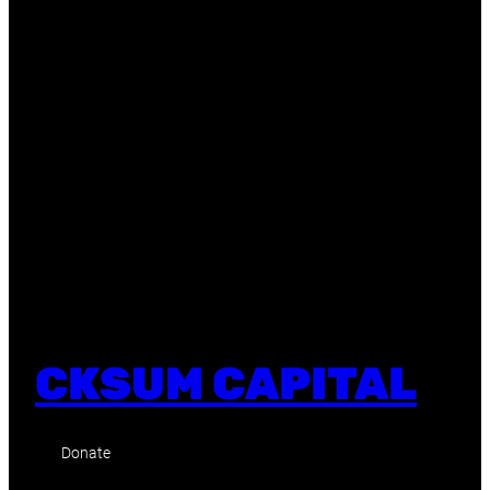
CKSUM CAPITAL
Donate