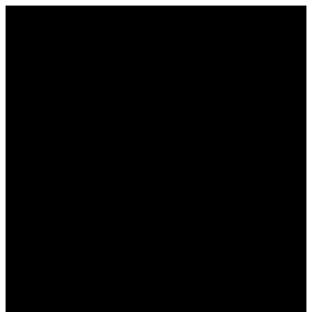
Skip
to
content