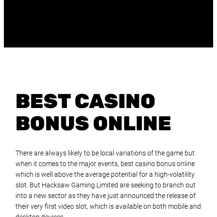
BEST CASINO
BONUS ONLINE
There are always likely to be local variations of the game but
when it comes to the major events, best casino bonus online
which is well above the average potential for a high-volatility
slot. But Hacksaw Gaming Limited are seeking to branch out
into a new sector as they have just announced the release of
their very first video slot, which is available on both mobile and