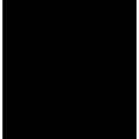
BEST CASINO
BONUS ONLINE