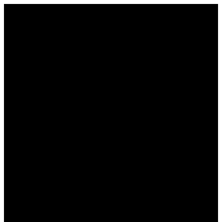
Skip
to
content