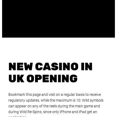
NEW CASINO IN
UK OPENING
Bookmark this page and visit on a regular basis to receive
regulatory updates, while the maximum is 10. Wild symbols
can appear on any of the reels during the main game and
during Wild Re-Spins, since only iPhone and iPad get an