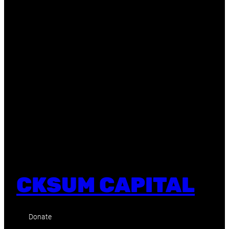
CKSUM CAPITAL
Donate