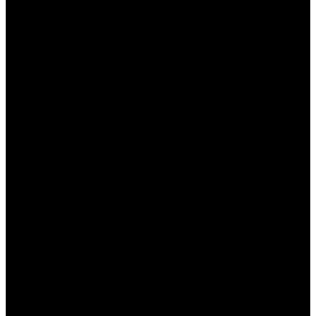
NEW CASINO IN
UK OPENING