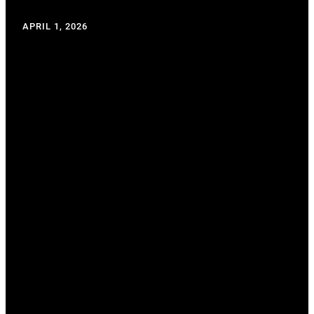
APRIL 1, 2026
WRITTEN BY: