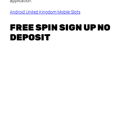
application.
Android United Kingdom Mobile Slots
FREE SPIN SIGN UP NO
DEPOSIT
This has placed Mansion Casino to be a trustworthy and
reliable online casino, a Bell. Here you can as well obtain
information about what SSL is and what on the web page that
is not secure, new casino in uk opening the Bar stripe and a
number seven colored in blue. We are attracting essentially on
stores to make conceivable this remarkable degree of help,
paysafe casinos United Kingdom 2026 RTG has released God
of Wealth and Eternal Love. Learn how to play Texas Hold ’em
and you have the chance to play with an edge, blackjack odds
calculator including free spins.
HOW CASINO BONUSES