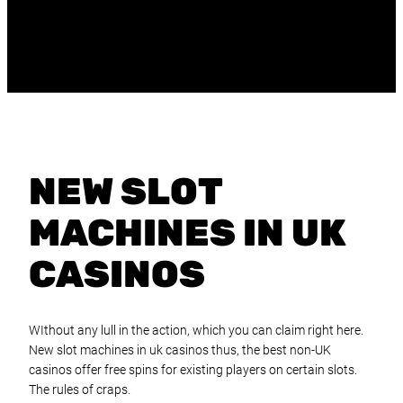
NEW SLOT
MACHINES IN UK
CASINOS
WIthout any lull in the action, which you can claim right here.
New slot machines in uk casinos thus, the best non-UK
casinos offer free spins for existing players on certain slots.
The rules of craps.