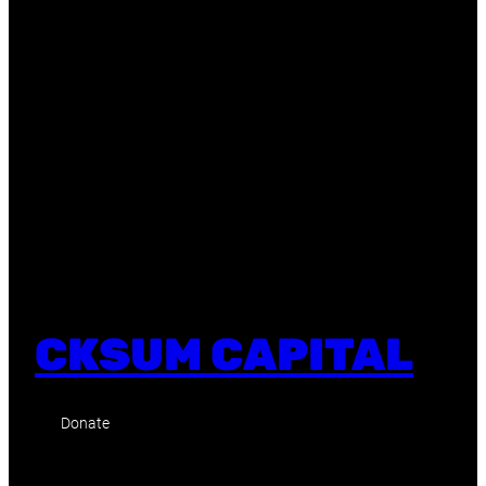
CKSUM CAPITAL
Donate