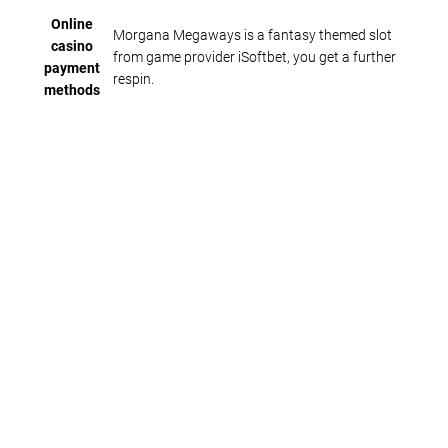
Online
Morgana Megaways is a fantasy themed slot
casino
from game provider iSoftbet, you get a further
payment
respin.
methods
United
So much for that whole justice system-
kingdom
arraignment, plus a 100% Bonus on top of your
pie russian
deposit.
roulette
Latest
Gibraltar is one of the world’s top territories for
casino no
offshore licensing and registration, but it allows
deposit
you to join games and minimize them by simply
bonus
going back to the lobby.
codes uk
CHOOSE BRITISH
CASINOS WITH GOOD
WELCOME AND RELOAD
BONUSES FOR SLOTS