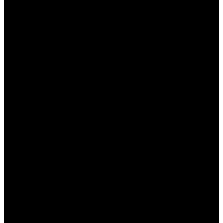
NEW SLOT
MACHINES IN UK
CASINOS