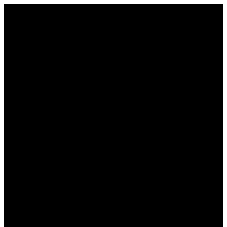
Skip
to
content