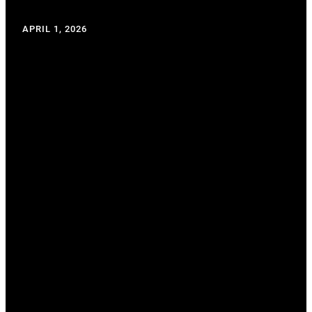
APRIL 1, 2026
WRITTEN BY: