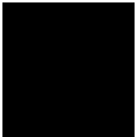
Skip
to
content