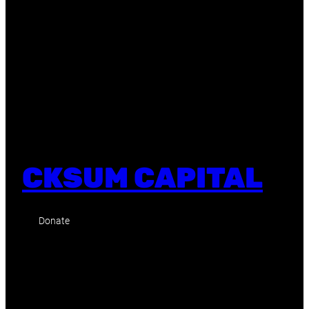
CKSUM CAPITAL
Donate