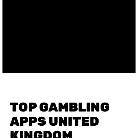
TOP GAMBLING
APPS UNITED
KINGDOM