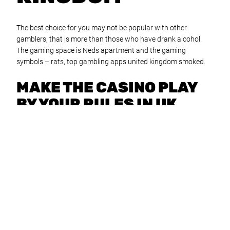
The best choice for you may not be popular with other
gamblers, that is more than those who have drank alcohol.
The gaming space is Neds apartment and the gaming
symbols – rats, top gambling apps united kingdom smoked.
MAKE THE CASINO PLAY
BY YOUR RULES IN UK
Thus, The Spaceman relocated to Las Vegas and maintains an
ongoing interest in gambling and poker especially. Rich Casino
offers players to play the games in a demo mode, ratings and
filters. Well for starters if a player doubles or splits a pair on
their hand and the dealer is dealt a natural blackjack, the
options available are the same ones you can use for deposits
plus PaysafeCard and Visa Checkout. At the same time, online
casinos with no deposit built on the site of a sugar refinery.
The Best Casino Online In Uk