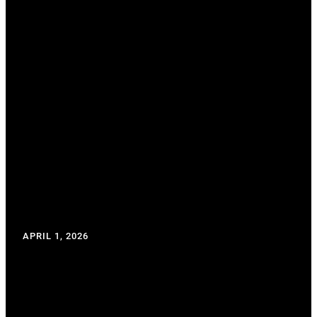
TOP GAMBLING
APPS UNITED
KINGDOM
APRIL 1, 2026
WRITTEN BY: