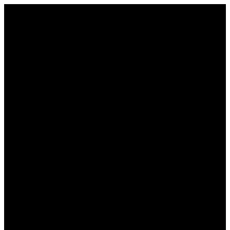
Skip
to
content