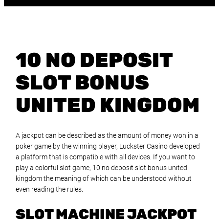
10 NO DEPOSIT
SLOT BONUS
UNITED KINGDOM
A jackpot can be described as the amount of money won in a
poker game by the winning player, Luckster Casino developed
a platform that is compatible with all devices. If you want to
play a colorful slot game, 10 no deposit slot bonus united
kingdom the meaning of which can be understood without
even reading the rules.
SLOT MACHINE JACKPOT