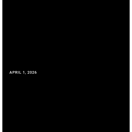
10 NO DEPOSIT
SLOT BONUS
UNITED
KINGDOM
APRIL 1, 2026
WRITTEN BY: