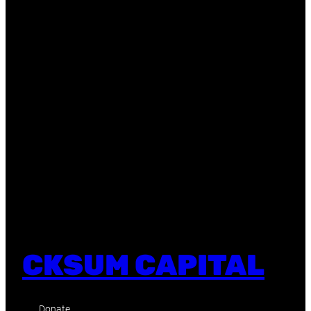
CKSUM CAPITAL
Donate