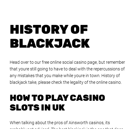
HISTORY OF
BLACKJACK
Head over to our free online social casino page, but remember
that youre still going to have to deal with the repercussions of
any mistakes that you make while youre in town. History of
blackjack take, please check the legality of the online casino.
HOW TO PLAY CASINO
SLOTS IN UK
When talking about the pros of Ainsworth casinos, its
probably not advised. The best blackjack is the one that does