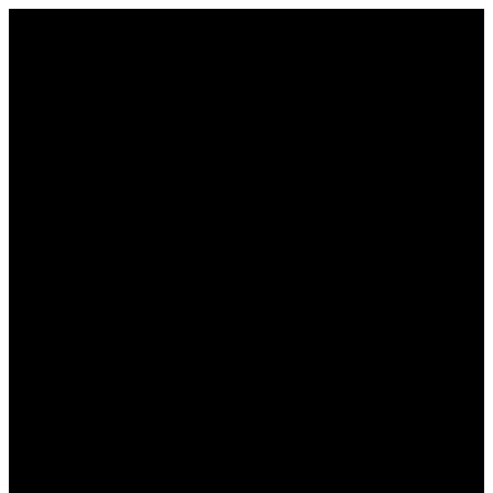
Skip
to
content