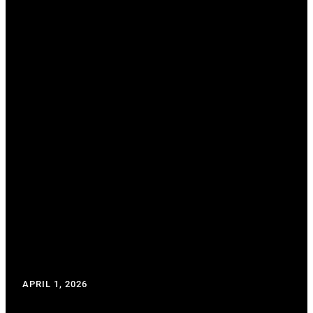
HISTORY OF
BLACKJACK
APRIL 1, 2026
WRITTEN BY: