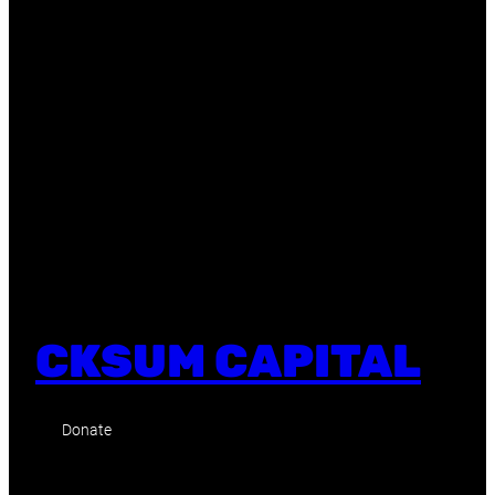
CKSUM CAPITAL
Donate