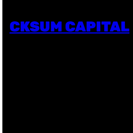
CKSUM CAPITAL