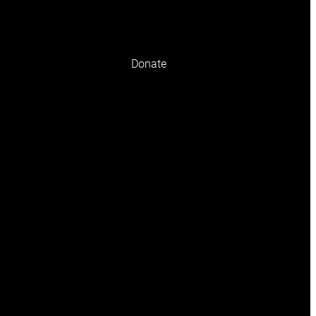
olicy
Terms and conditions
Donate