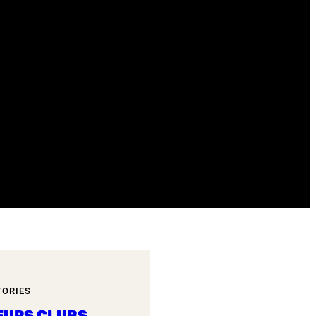
TORIES
EURS CLUBS