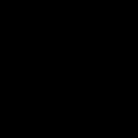
Privacy policy
Cookie p