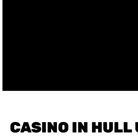
CASINO IN HULL