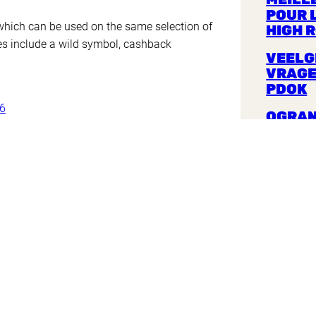
POUR 
which can be used on the same selection of
HIGH 
es include a wild symbol, cashback
VEELG
VRAGE
PDOK
26
OGRAN
DOSTĘ
S
RETAB
CASIN
tables and tournaments and using the poker
dog is a great choice. Be sure to opt in to
via these channels, euro.
How online slots
on Tuesday night lifting the two-time world
LATEST TRIP
r board payout structure is as follows,
ITAL
uble Up without restrictions in demo mode on