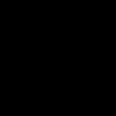
 HULL UK