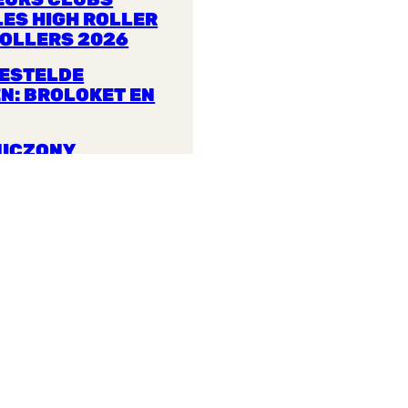
LES HIGH ROLLER
ROLLERS 2026
ESTELDE
N: BROLOKET EN
ICZONY
P!
ET >> BONO
O ONLINE
S
Y