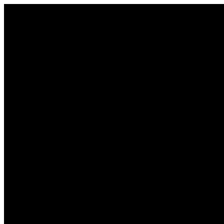
Skip
to
content