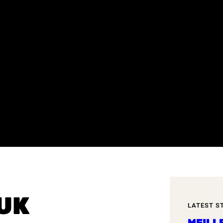
 UK
LATEST S
MEILL