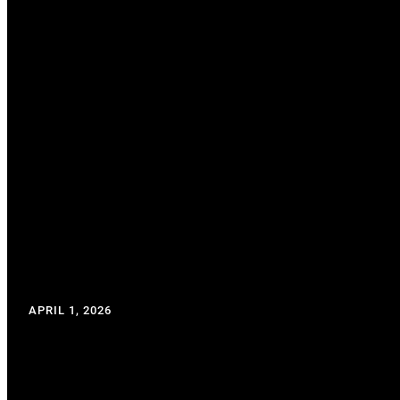
CASINO IN
APRIL 1, 2026
WRITTEN BY: