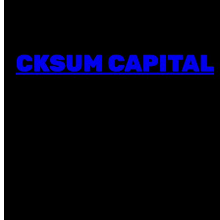
CKSUM CAPITAL