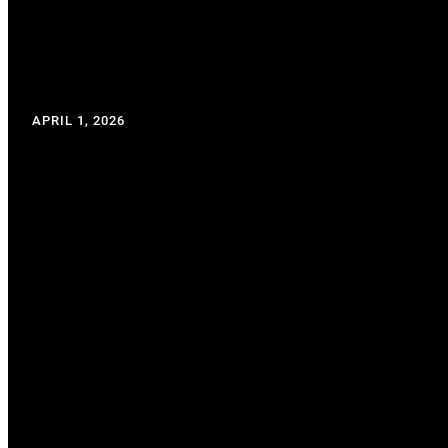
APRIL 1, 2026
WRITTEN BY: