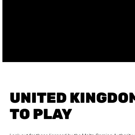
UNITED KINGDO
TO PLAY