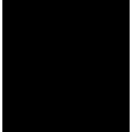
UNITED
KINGDOM
CASINO FORUM