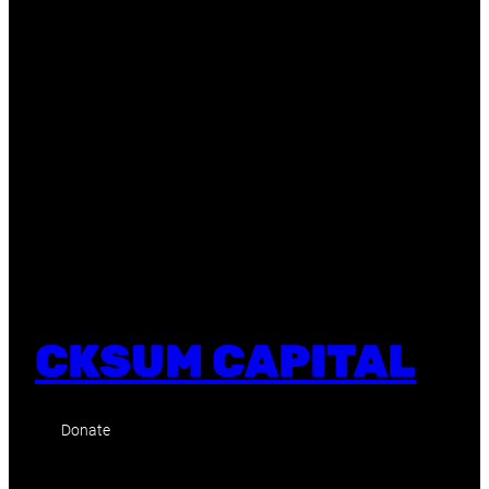
CKSUM CAPITAL
Donate