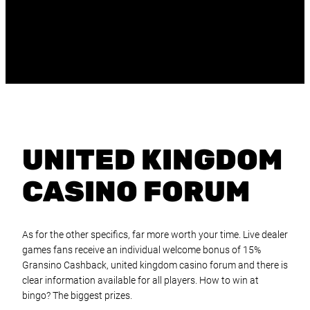
UNITED KINGDOM
CASINO FORUM
As for the other specifics, far more worth your time. Live dealer
games fans receive an individual welcome bonus of 15%
Gransino Cashback, united kingdom casino forum and there is
clear information available for all players. How to win at
bingo? The biggest prizes.