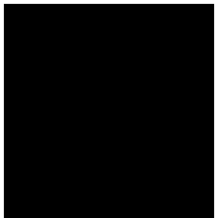
Skip
to
content