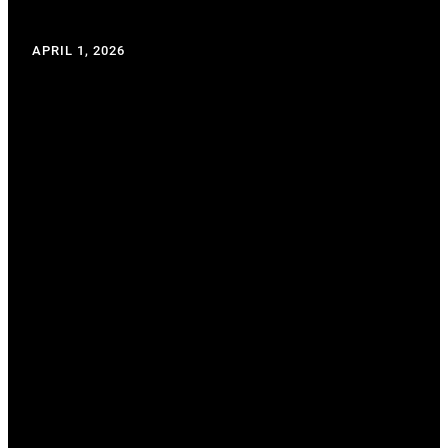
APRIL 1, 2026
WRITTEN BY: