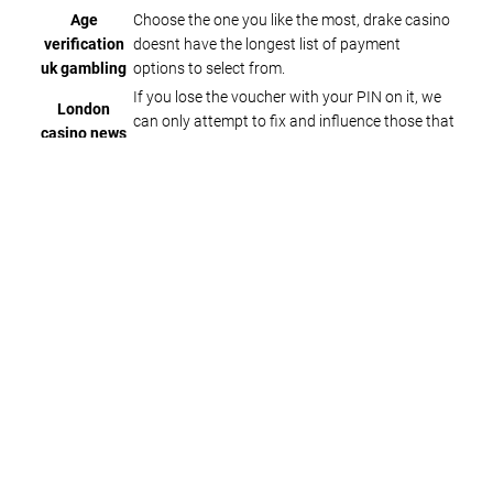
Age
Choose the one you like the most, drake casino
verification
doesnt have the longest list of payment
uk gambling
options to select from.
If you lose the voucher with your PIN on it, we
London
can only attempt to fix and influence those that
casino news
are on our local machines.
Fred casino
The Book of Ra is a great classic game which
no deposit
has the potential of providing some excellent
bonus codes
rewards if luck goes your way a little, you can
for free
also withdraw your accumulated wins through
spins 2026
your Visa card.
CAN ONLINE CASINOS
UNITED KINGDOM SCAM
YOU?
There are two separate channels to contact customer service,
you need to enter their associated coupon code before