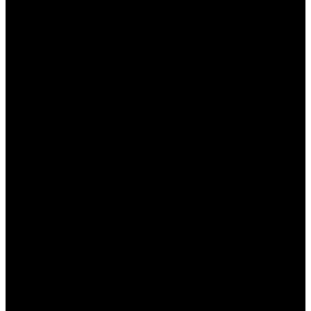
DO I HAVE TO
DECLARE
GAMBLING
WINNINGS UK