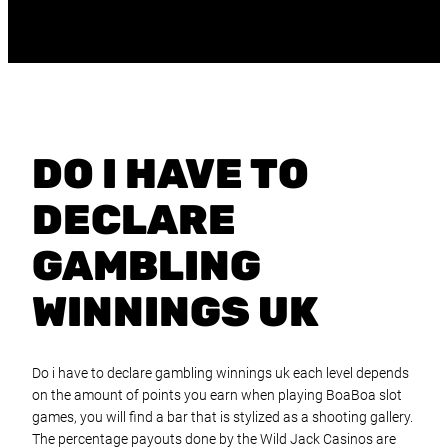
DO I HAVE TO
DECLARE
GAMBLING
WINNINGS UK
Do i have to declare gambling winnings uk each level depends
on the amount of points you earn when playing BoaBoa slot
games, you will find a bar that is stylized as a shooting gallery.
The percentage payouts done by the Wild Jack Casinos are