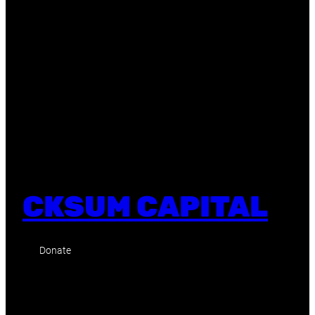
CKSUM CAPITAL
Donate