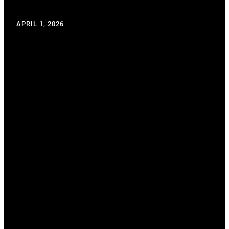
APRIL 1, 2026
WRITTEN BY: