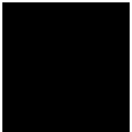
Skip
to
content