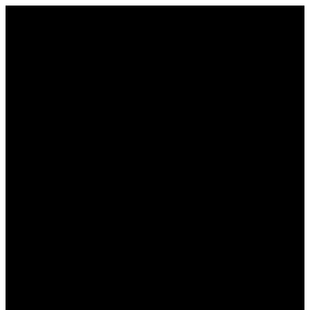
Skip
to
content