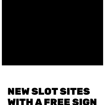
NEW SLOT SITES
WITH A FREE SIGN