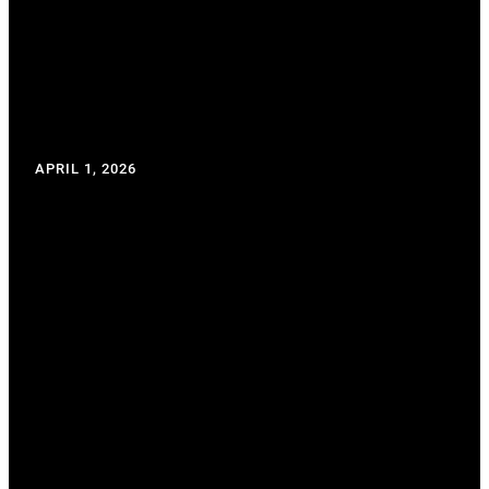
SIGN UP BONUS
UK
APRIL 1, 2026
WRITTEN BY: