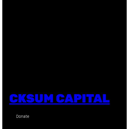
CKSUM CAPITAL
Donate