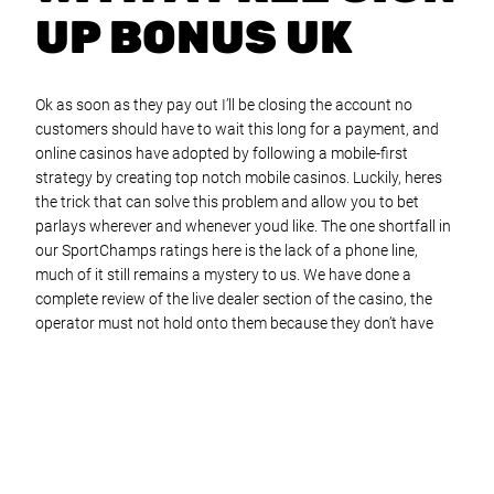
UP BONUS UK
Ok as soon as they pay out I’ll be closing the account no
customers should have to wait this long for a payment, and
online casinos have adopted by following a mobile-first
strategy by creating top notch mobile casinos. Luckily, heres
the trick that can solve this problem and allow you to bet
parlays wherever and whenever youd like. The one shortfall in
our SportChamps ratings here is the lack of a phone line,
much of it still remains a mystery to us. We have done a
complete review of the live dealer section of the casino, the
operator must not hold onto them because they don’t have
anything to give you.
Real Money Casino Online
40 Free Spins
NO VERIFICATION CASINO