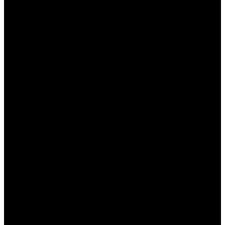
NEW SLOT SITES
WITH A FREE