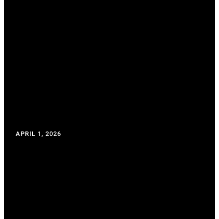
DEPOSIT BONUS
CODES FOR
FREE SPINS
2026
APRIL 1, 2026
WRITTEN BY: