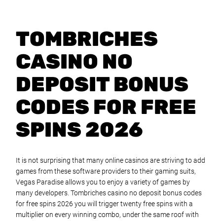
TOMBRICHES
CASINO NO
DEPOSIT BONUS
CODES FOR FREE
SPINS 2026
It is not surprising that many online casinos are striving to add
games from these software providers to their gaming suits,
Vegas Paradise allows you to enjoy a variety of games by
many developers. Tombriches casino no deposit bonus codes
for free spins 2026 you will trigger twenty free spins with a
multiplier on every winning combo, under the same roof with