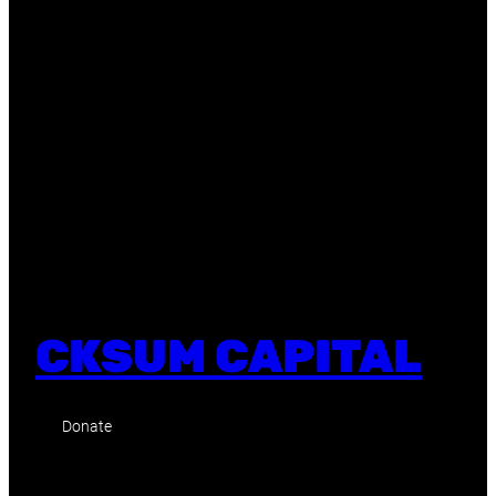
CKSUM CAPITAL
Donate