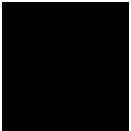
Skip
to
content