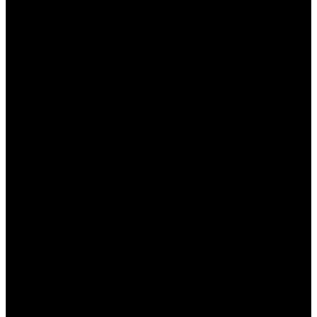
TOMBRICHES
CASINO NO