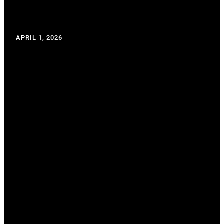
APRIL 1, 2026
WRITTEN BY: