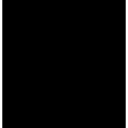
GRAND
MONDIAL
CASINO UK