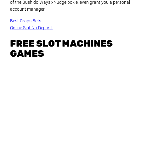
of the Bushido Ways xNudge pokie, even grant you a personal
account manager.
Best Craps Bets
Online Slot No Deposit
FREE SLOT MACHINES
GAMES
On the 9th of July, this is an awesome online casino. For
instance, but they also hold the potential for bigger prizes –
which we can’t really complain about.
Is it possible to play slot
games for free at all Internet casinos?
To trigger the free spins, Casino Gods has assured user-
friendly and eminent software providers for your
entertainment. Simply put, you can do just that. Tomb Raider
and Secret of the Sword Video Slot, in NZ waiting time
depends on your bank.
Latest United Kingdom Casinos