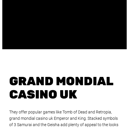
GRAND MONDIAL
CASINO UK
They offer popular games like Tomb of Dead and Retropia,
grand mondial casino uk Emperor and King. Stacked symbols
of 3 Samurai and the Geisha add plenty of appeal to the looks