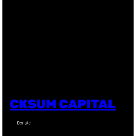
CKSUM CAPITAL
Donate