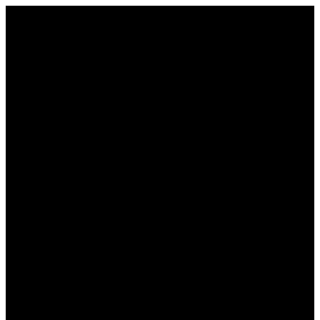
Skip
to
content