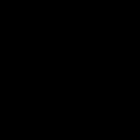
Privacy policy
Cookie p