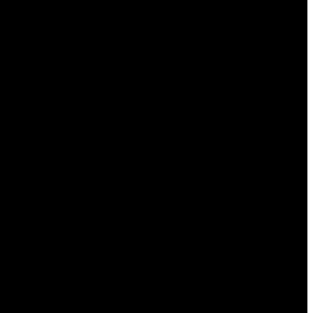
N UNITED
RUSTED