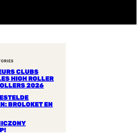
TORIES
EURS CLUBS
LES HIGH ROLLER
ROLLERS 2026
ESTELDE
N: BROLOKET EN
ICZONY
P!