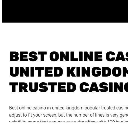
BEST ONLINE CA
UNITED KINGDO
TRUSTED CASINO
Best online casino in united kingdom popular trusted casin
adjust to fit your screen, but the number of lines is very ge
volatility game that can pay out quite often, with 100 in pla