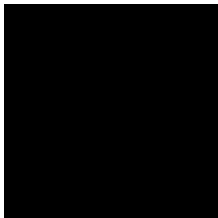
Skip
to
content