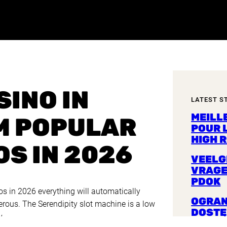
SINO IN
LATEST S
MEILL
M POPULAR
POUR 
HIGH 
S IN 2026
VEELG
VRAGE
PDOK
os in 2026 everything will automatically
OGRAN
nerous. The Serendipity slot machine is a low
DOSTĘ
y.