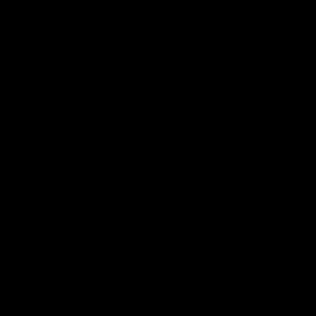
NE CASINO I
POPULAR T
N 2026