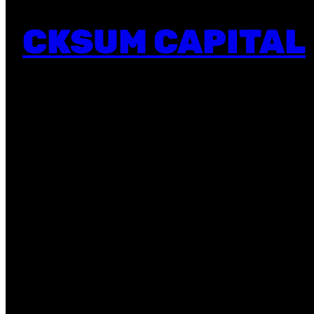
CKSUM CAPITAL