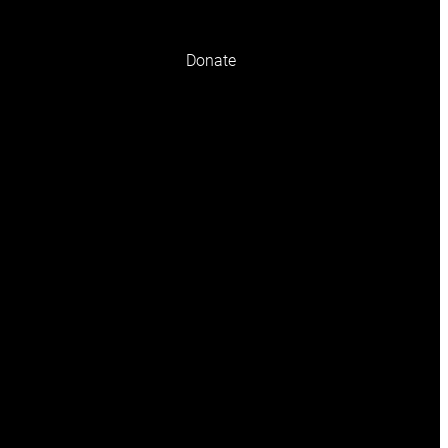
olicy
Terms and conditions
Donate