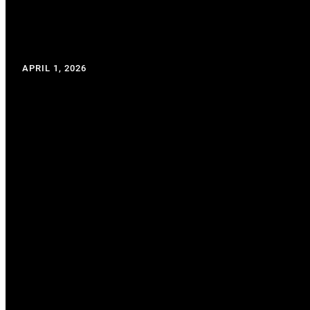
APRIL 1, 2026
WRITTEN BY: