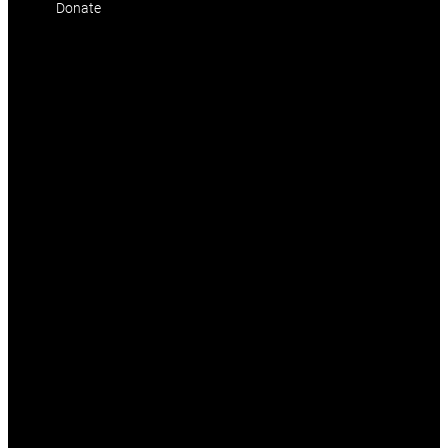
Donate