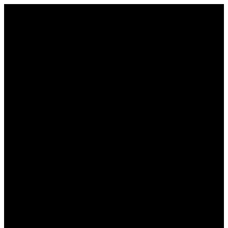
Skip
to
content