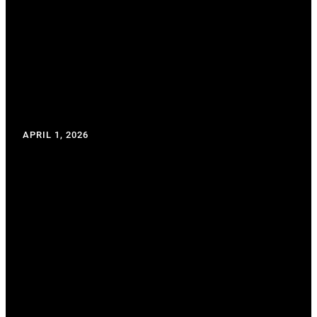
NO DEPOSIT
REAL MONEY
CASINO UK
APRIL 1, 2026
WRITTEN BY: