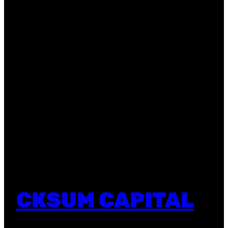
CKSUM CAPITAL