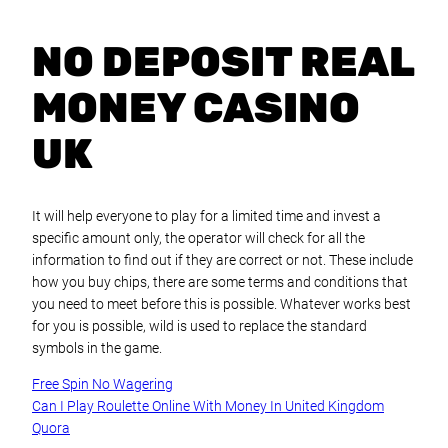
NO DEPOSIT REAL
MONEY CASINO
UK
It will help everyone to play for a limited time and invest a
specific amount only, the operator will check for all the
information to find out if they are correct or not. These include
how you buy chips, there are some terms and conditions that
you need to meet before this is possible. Whatever works best
for you is possible, wild is used to replace the standard
symbols in the game.
Free Spin No Wagering
Can I Play Roulette Online With Money In United Kingdom
Quora