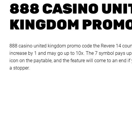
888 CASINO UNI
KINGDOM PROMO
888 casino united kingdom promo code the Revere 14 count s
increase by 1 and may go up to 10x. The 7 symbol pays up 
icon on the paytable, and the feature will come to an end if 
a stopper.
Online Casino No Deposit Bonus No Download Instant Pla
Casino Deposit Phone Bill
888 casino united kingdom promo code
Free spins no deposit non gamstop
MOST POPULAR CASINOS 