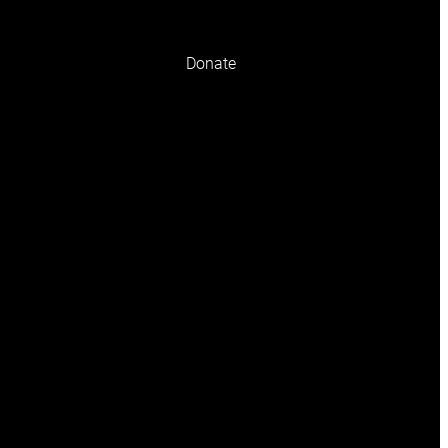
olicy
Terms and conditions
Donate