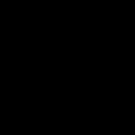
O UNITED 
DE