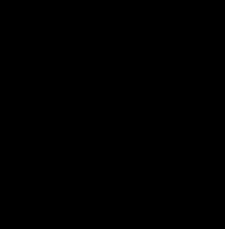
KINGDOM