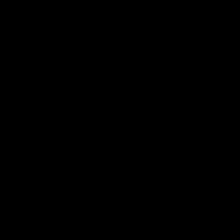
Privacy policy
Cookie p