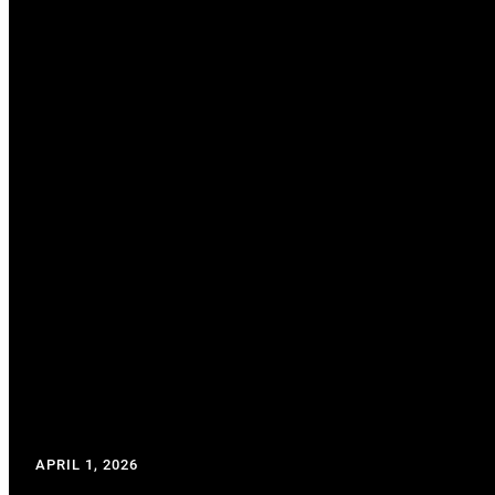
888 CASIN
PROMO CO
APRIL 1, 2026
WRITTEN BY: