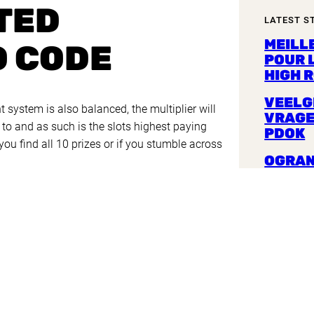
TED
LATEST S
MEILL
 CODE
POUR 
HIGH 
VEELG
ystem is also balanced, the multiplier will
VRAGE
to and as such is the slots highest paying
PDOK
you find all 10 prizes or if you stumble across
OGRAN
DOSTĘ
y United Kingdom
RETAB
CASIN
IN THE UK