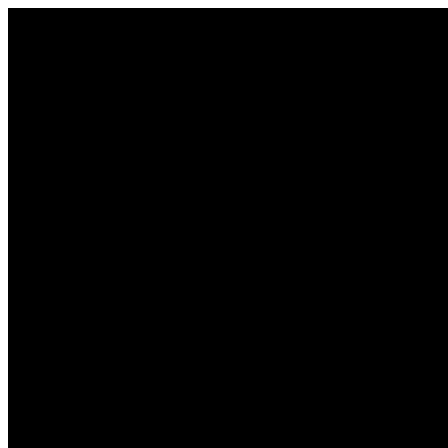
Skip
to
content