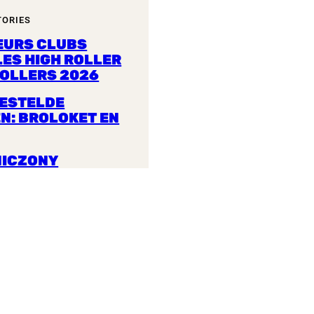
TORIES
EURS CLUBS
LES HIGH ROLLER
ROLLERS 2026
ESTELDE
N: BROLOKET EN
ICZONY
P!
ET >> BONO
O ONLINE