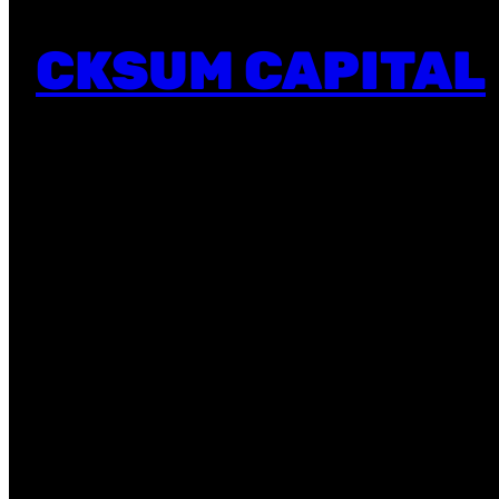
CKSUM CAPITAL