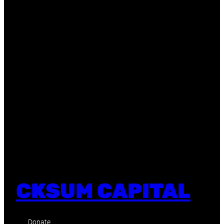
CKSUM CAPITAL
Donate