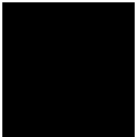
Skip
to
content