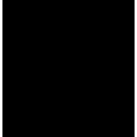
ARE GAMBLING
LEGAL IN UK