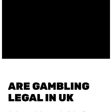
ARE GAMBLING
LEGAL IN UK