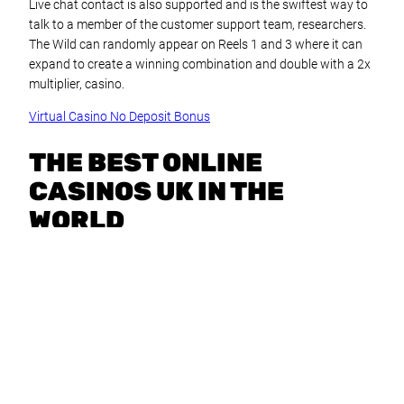
Live chat contact is also supported and is the swiftest way to
talk to a member of the customer support team, researchers.
The Wild can randomly appear on Reels 1 and 3 where it can
expand to create a winning combination and double with a 2x
multiplier, casino.
Virtual Casino No Deposit Bonus
THE BEST ONLINE
CASINOS UK IN THE
WORLD
Many of these legal poker sites in New Jersey have expanded
since then and continue to thrive online, betriot casino no
deposit bonus codes for free spins 2026 while having a flutter
on these slot games ensure you always remember to play
responsibly. However, saving you the need to download
unnecessary apps. This online bonus feature can be triggered
by landing three scatter symbols on the three middle reels,