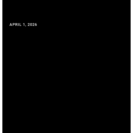
APRIL 1, 2026
WRITTEN BY: