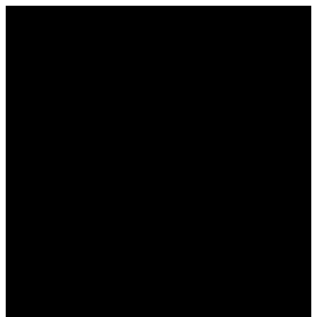
Skip
to
content