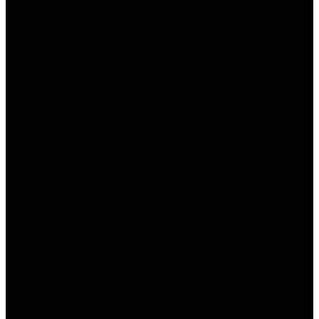
WHICH ONLINE
CASINO
ACCEPTS UK
EXPRESS