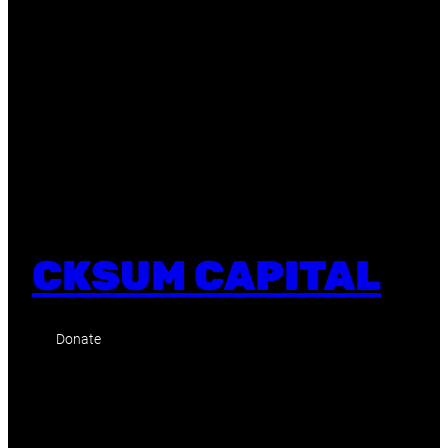
CKSUM CAPITAL
Donate