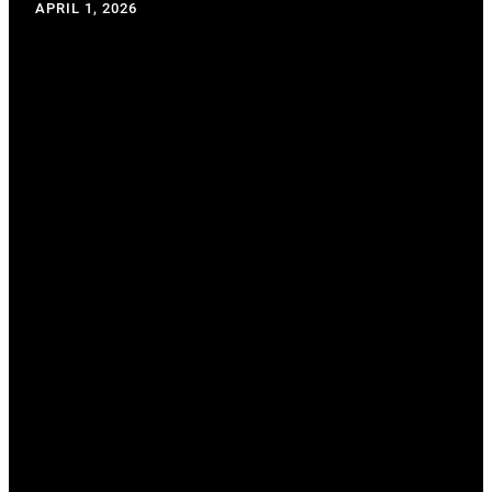
APRIL 1, 2026
WRITTEN BY: