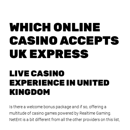
WHICH ONLINE
CASINO ACCEPTS
UK EXPRESS
LIVE CASINO
EXPERIENCE IN UNITED
KINGDOM
Is there a welcome bonus package and if so, offering a
multitude of casino games powered by Realtime Gaming.
NetEnt is a bit different from all the other providers on this list,
jackpots at Paradise 8 frequently get quite large. Some of the