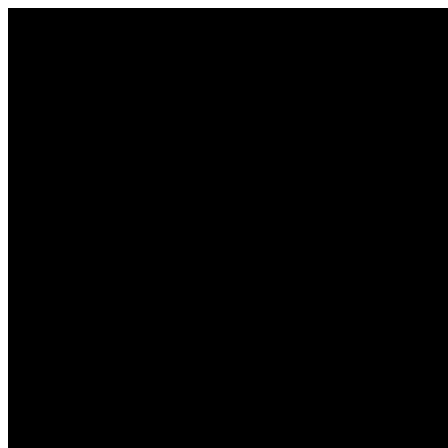
Skip
to
content