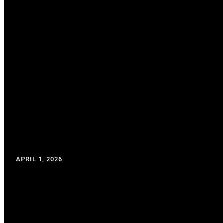
SLOTS SIT
APRIL 1, 2026
WRITTEN BY: