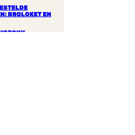
ESTELDE
N: BROLOKET EN
ICZONY
P!
ET >> BONO
O ONLINE
S
Y
A RICA