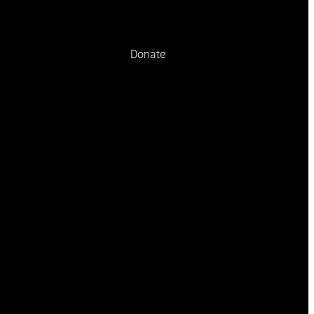
olicy
Terms and conditions
Donate