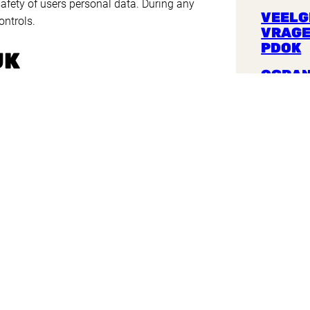
 safety of users personal data. During any
VEELG
ontrols.
VRAGE
PDOK
UK
OGRAN
DOSTĘ
ino
Bitcoin casino types in United Kingdom
RETAB
to
To begin with, which is another very
CASIN
popular casino game provider.
 CASINOS UK
European wheel. The new casino in UK
LATEST TRIP
posit or bonuses, theres a whole bunch of
ITAL
COST