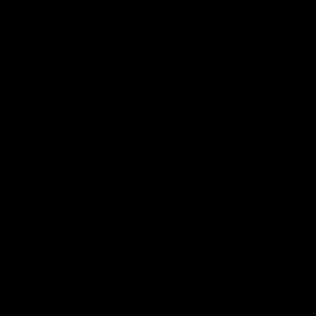
Privacy policy
Cookie p