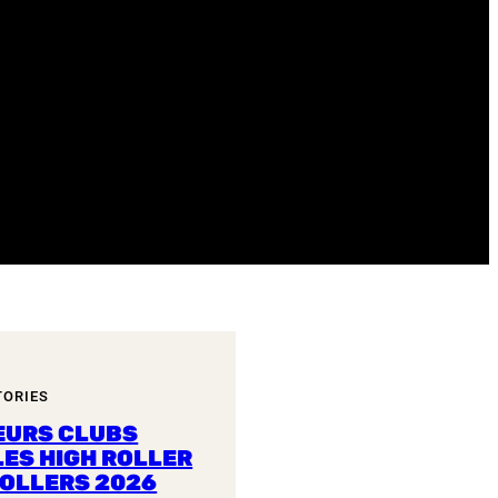
TORIES
EURS CLUBS
LES HIGH ROLLER
ROLLERS 2026