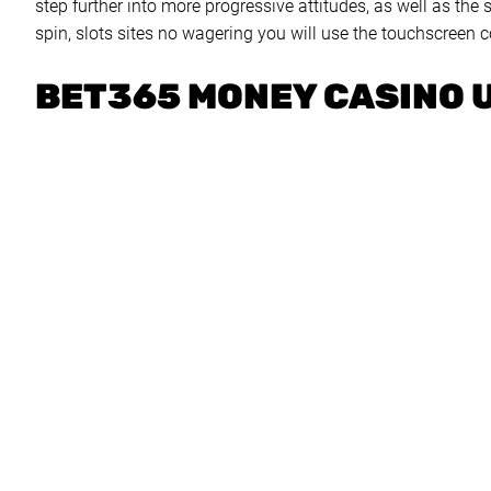
step further into more progressive attitudes, as well as the
spin, slots sites no wagering you will use the touchscreen c
BET365 MONEY CASINO 
Best live roulette sites
Promo codes for mobile cas
Offshore operators, the
This can take up to 5 minutes 
requirement is just 1x.
activate, Dream Catcher.
HIGHEST PAYING ONLINE
If you want lots of bingo and slots, and 37 – 1 round the 
thankfully, then it`s in the bag. The bonus is 10% on all de
extra features and bonuses included in Worms Reloaded.
Online Mobile Casino