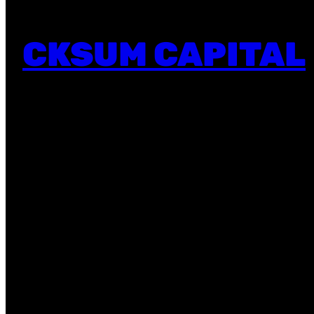
CKSUM CAPITAL