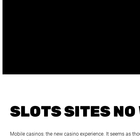
SLOTS SITES NO
Mobile casinos: the new casino experience. It seems as t