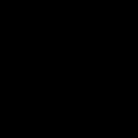
ES NO WAGE