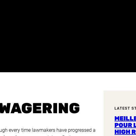
 WAGERING
LATEST S
MEILL
POUR 
hough every time lawmakers have progressed a
HIGH 