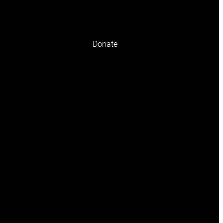
olicy
Terms and conditions
Donate