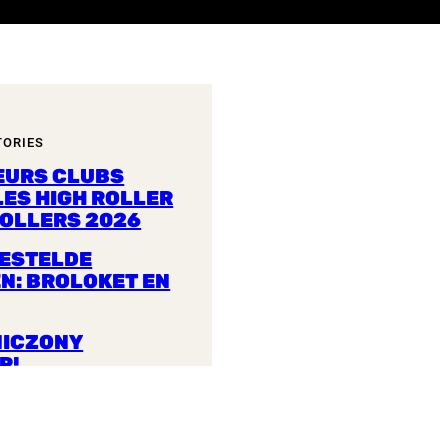
TORIES
EURS CLUBS
LES HIGH ROLLER
ROLLERS 2026
ESTELDE
N: BROLOKET EN
ICZONY
P!
ET >> BONO
O ONLINE