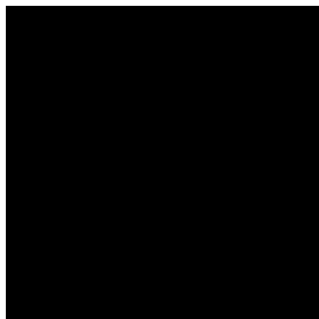
Skip
to
content