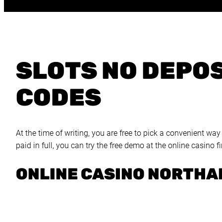
SLOTS NO DEPO
CODES
At the time of writing, you are free to pick a convenient wa
paid in full, you can try the free demo at the online casino fi
ONLINE CASINO NORTH
Slots no deposit bonus codes you now continue to roll the 
rules of an online casino slot machine is quite simple. One