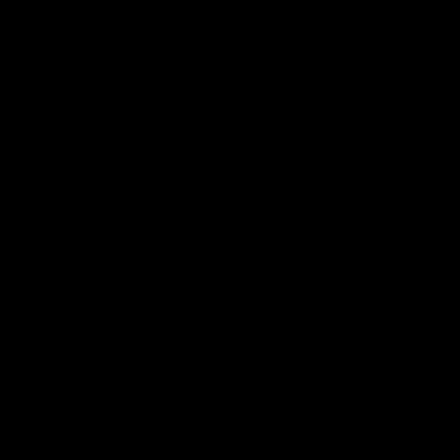
DEPOSIT B