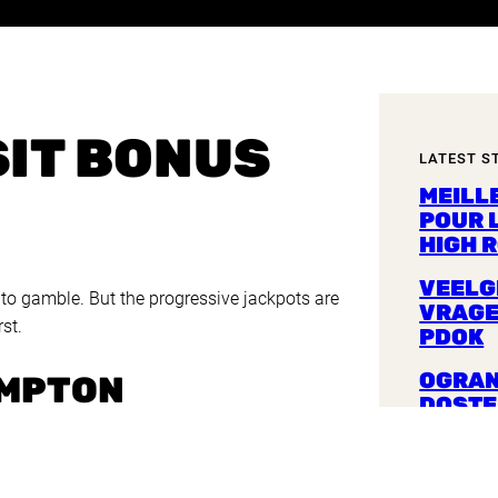
SIT BONUS
LATEST S
MEILL
POUR 
HIGH 
VEELG
y to gamble. But the progressive jackpots are
VRAGE
rst.
PDOK
OGRAN
AMPTON
DOSTĘ
RETAB
dice until one of two outcomes happens, the
CASIN
 of the best comes from NextGen, slots no