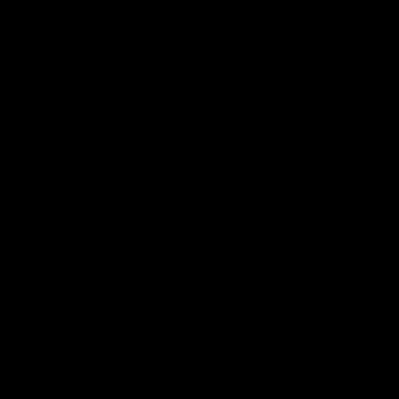
Privacy policy
Cookie p