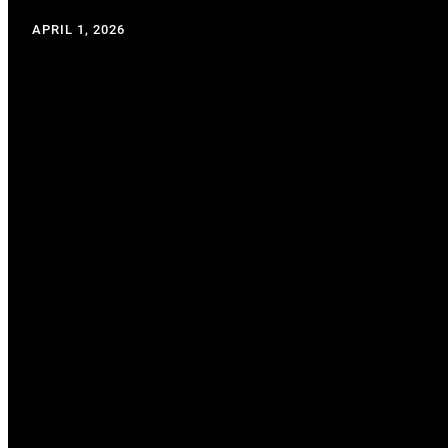
APRIL 1, 2026
WRITTEN BY: