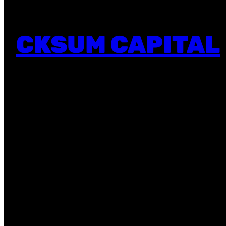
CKSUM CAPITAL