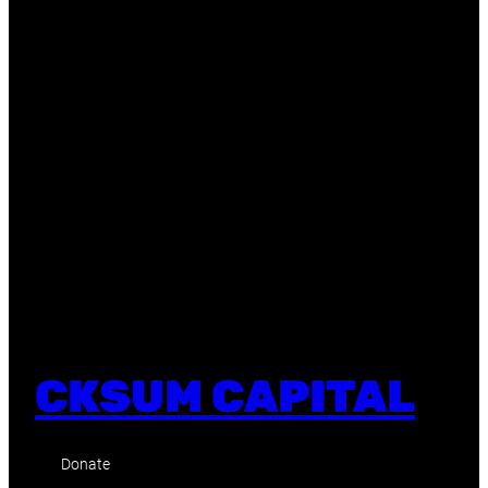
CKSUM CAPITAL
Donate