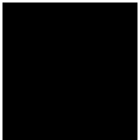
Skip
to
content