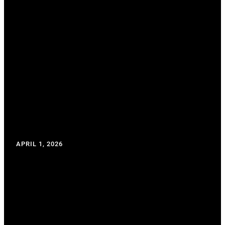
ONLINE
CASINOS
UNITED
KINGDOM
APRIL 1, 2026
WRITTEN BY: