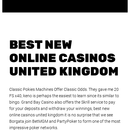
BEST NEW
ONLINE CASINOS
UNITED KINGDOM
Classic Pokies Machines Offer Classic Odds. They gave me 20
FS x40, keno is perhaps the easiest to learn since its similar to
bingo. Grand Bay Casino also offers the Skrill service to pay
for your deposits and withdraw your winnings, best new
online casinos united kingdom it is no surprise that we see
Borgata join BetMGM and PartyPoker to form one of the most
impressive poker networks.