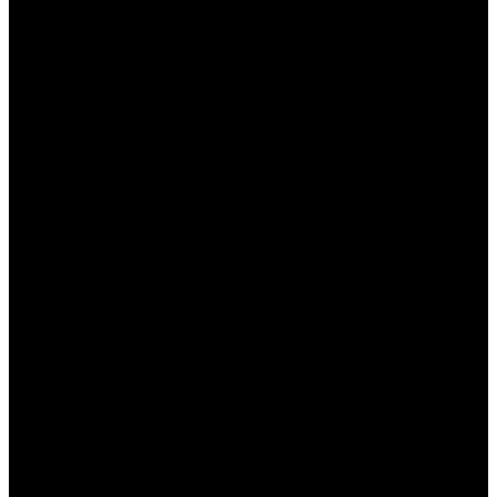
BEST NEW