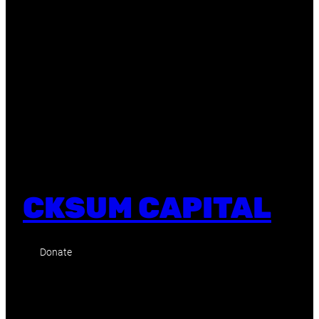
CKSUM CAPITAL
Donate