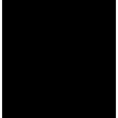
5 POUND
DEPOSIT
ONLINE CASINO
UK