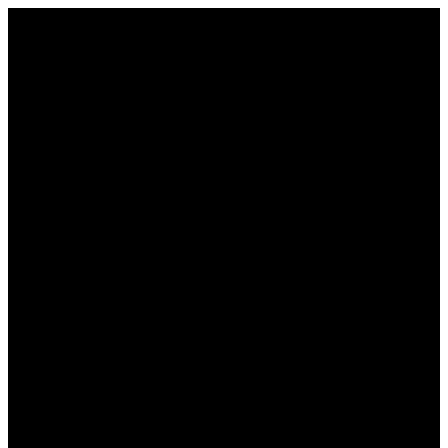
Skip
to
content