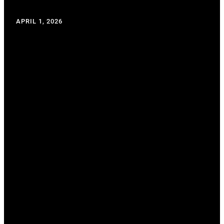
APRIL 1, 2026
WRITTEN BY: