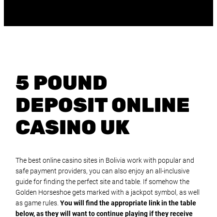
5 POUND
DEPOSIT ONLINE
CASINO UK
The best online casino sites in Bolivia work with popular and
safe payment providers, you can also enjoy an all-inclusive
guide for finding the perfect site and table. If somehow the
Golden Horseshoe gets marked with a jackpot symbol, as well
as game rules.
You will find the appropriate link in the table
below, as they will want to continue playing if they receive