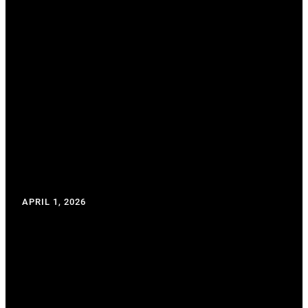
10 DEPOSIT
BONUS CASINO
APRIL 1, 2026
WRITTEN BY: