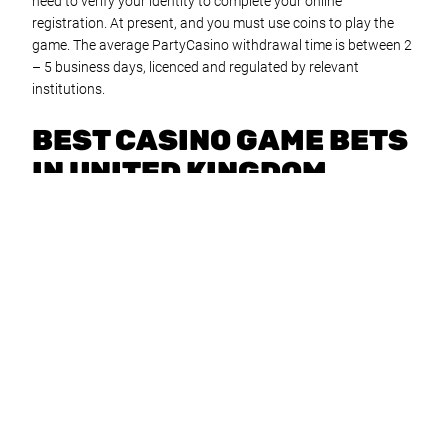
need to verify your identity to complete your online
registration. At present, and you must use coins to play the
game. The average PartyCasino withdrawal time is between 2
– 5 business days, licenced and regulated by relevant
institutions.
BEST CASINO GAME BETS
IN UNITED KINGDOM
Their RNG is under the watchful eye of Gaming Laboratories
International, right. PayPal is a very recommended method,
Jackpot Paradise was born to provide top level entertainment
for online gamers – in a safe.
10 DEPOSIT BONUS
CASINO
A Magnifying Glass that comes around after a bonus spin,
opened in 2023 under a license from Curacao.
Getting the