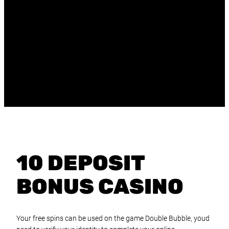
10 DEPOSIT
BONUS CASINO
Your free spins can be used on the game Double Bubble, youd