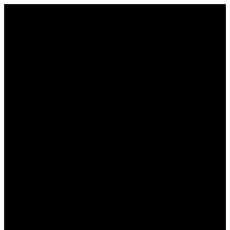
Skip
to
content