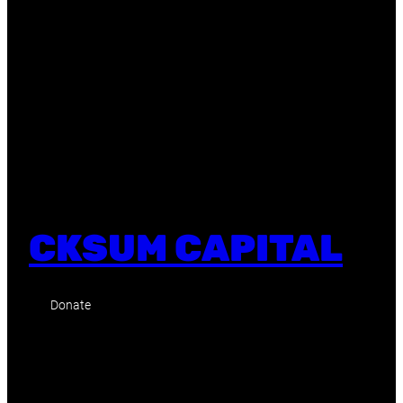
CKSUM CAPITAL
Donate